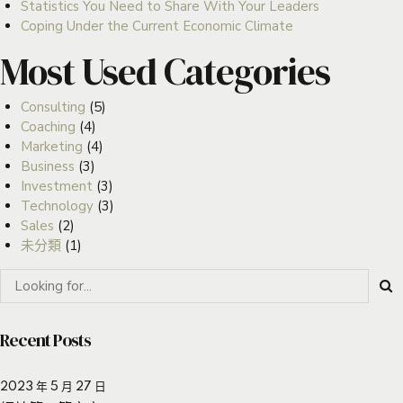
Statistics You Need to Share With Your Leaders
Coping Under the Current Economic Climate
Most Used Categories
Consulting
(5)
Coaching
(4)
Marketing
(4)
Business
(3)
Investment
(3)
Technology
(3)
Sales
(2)
未分類
(1)
Recent Posts
2023 年 5 月 27 日