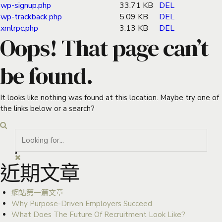
wp-signup.php
33.71 KB
DEL
wp-trackback.php
5.09 KB
DEL
xmlrpc.php
3.13 KB
DEL
Oops! That page can’t
be found.
It looks like nothing was found at this location. Maybe try one of
the links below or a search?
近期文章
網站第一篇文章
Why Purpose-Driven Employers Succeed
What Does The Future Of Recruitment Look Like?