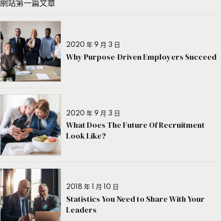
網站第一篇文章
2020 年 9 月 3 日
Why Purpose-Driven Employers Succeed
2020 年 9 月 3 日
What Does The Future Of Recruitment
Look Like?
2018 年 1 月 10 日
Statistics You Need to Share With Your
Leaders