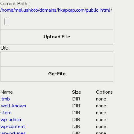
Current Path :
/
home
/
meliushkco
/
domains
/
hkapcap.com
/
public_html
/
Url:
Name
Size
Options
.tmb
DIR
none
.well-known
DIR
none
store
DIR
none
wp-admin
DIR
none
wp-content
DIR
none
wp-includes
DIR
none