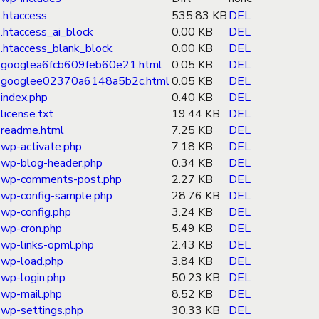
.htaccess
535.83 KB
DEL
.htaccess_ai_block
0.00 KB
DEL
.htaccess_blank_block
0.00 KB
DEL
googlea6fcb609feb60e21.html
0.05 KB
DEL
googlee02370a6148a5b2c.html
0.05 KB
DEL
index.php
0.40 KB
DEL
license.txt
19.44 KB
DEL
readme.html
7.25 KB
DEL
wp-activate.php
7.18 KB
DEL
wp-blog-header.php
0.34 KB
DEL
wp-comments-post.php
2.27 KB
DEL
wp-config-sample.php
28.76 KB
DEL
wp-config.php
3.24 KB
DEL
wp-cron.php
5.49 KB
DEL
wp-links-opml.php
2.43 KB
DEL
wp-load.php
3.84 KB
DEL
wp-login.php
50.23 KB
DEL
wp-mail.php
8.52 KB
DEL
wp-settings.php
30.33 KB
DEL