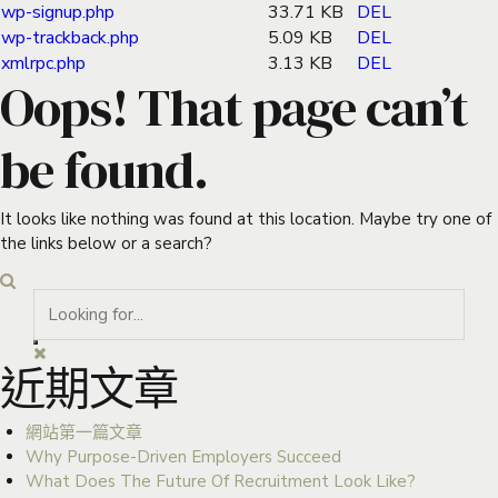
wp-signup.php
33.71 KB
DEL
wp-trackback.php
5.09 KB
DEL
xmlrpc.php
3.13 KB
DEL
Oops! That page can’t
be found.
It looks like nothing was found at this location. Maybe try one of
the links below or a search?
近期文章
網站第一篇文章
Why Purpose-Driven Employers Succeed
What Does The Future Of Recruitment Look Like?