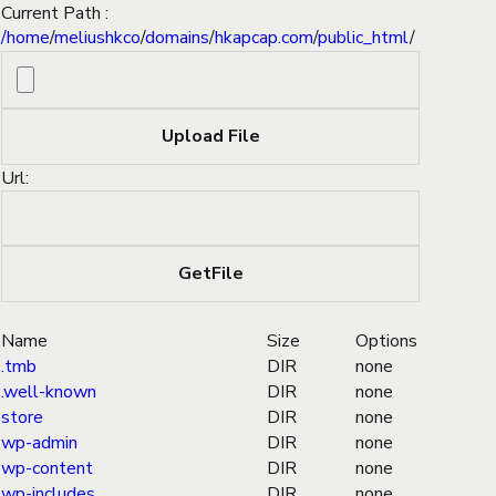
Current Path :
/
home
/
meliushkco
/
domains
/
hkapcap.com
/
public_html
/
Url:
Name
Size
Options
.tmb
DIR
none
.well-known
DIR
none
store
DIR
none
wp-admin
DIR
none
wp-content
DIR
none
wp-includes
DIR
none