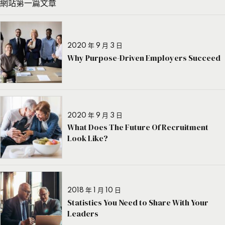
網站第一篇文章
2020 年 9 月 3 日
Why Purpose-Driven Employers Succeed
2020 年 9 月 3 日
What Does The Future Of Recruitment
Look Like?
2018 年 1 月 10 日
Statistics You Need to Share With Your
Leaders