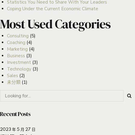
Statistics You Need to Share With Your Leaders
Coping Under the Current Economic Climate
Most Used Categories
Consulting
(5)
Coaching
(4)
Marketing
(4)
Business
(3)
Investment
(3)
Technology
(3)
Sales
(2)
未分類
(1)
Recent Posts
2023 年 5 月 27 日