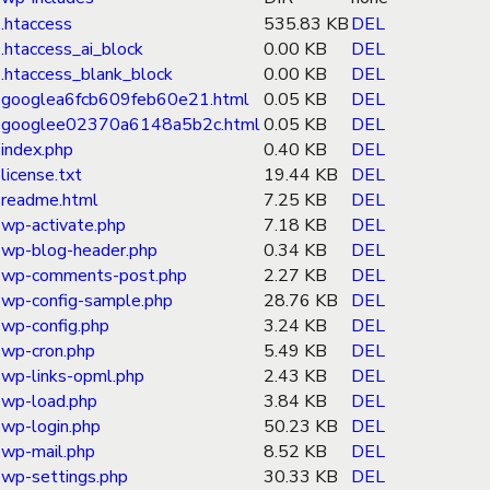
.htaccess
535.83 KB
DEL
.htaccess_ai_block
0.00 KB
DEL
.htaccess_blank_block
0.00 KB
DEL
googlea6fcb609feb60e21.html
0.05 KB
DEL
googlee02370a6148a5b2c.html
0.05 KB
DEL
index.php
0.40 KB
DEL
license.txt
19.44 KB
DEL
readme.html
7.25 KB
DEL
wp-activate.php
7.18 KB
DEL
wp-blog-header.php
0.34 KB
DEL
wp-comments-post.php
2.27 KB
DEL
wp-config-sample.php
28.76 KB
DEL
wp-config.php
3.24 KB
DEL
wp-cron.php
5.49 KB
DEL
wp-links-opml.php
2.43 KB
DEL
wp-load.php
3.84 KB
DEL
wp-login.php
50.23 KB
DEL
wp-mail.php
8.52 KB
DEL
wp-settings.php
30.33 KB
DEL