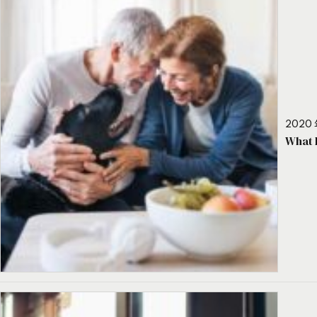
2020 
What 