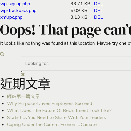
wp-signup.php
33.71 KB
DEL
wp-trackback.php
5.09 KB
DEL
xmlrpc.php
3.13 KB
DEL
Oops! That page can’
It looks like nothing was found at this location. Maybe try one o
近期文章
網站第一篇文章
Why Purpose-Driven Employers Succeed
What Does The Future Of Recruitment Look Like?
Statistics You Need to Share With Your Leaders
Coping Under the Current Economic Climate