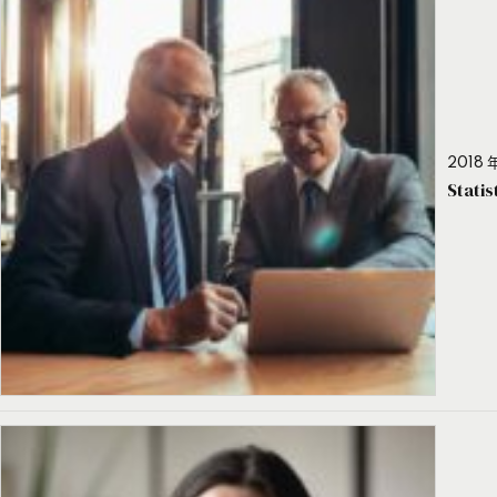
2018 年
Stati