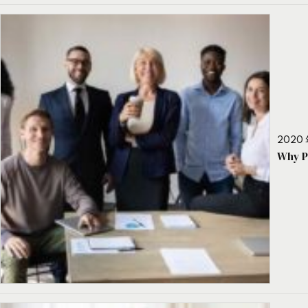
2020 
Why P