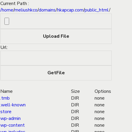
Current Path :
/
home
/
meliushkco
/
domains
/
hkapcap.com
/
public_html
/
Url:
Name
Size
Options
.tmb
DIR
none
.well-known
DIR
none
store
DIR
none
wp-admin
DIR
none
wp-content
DIR
none