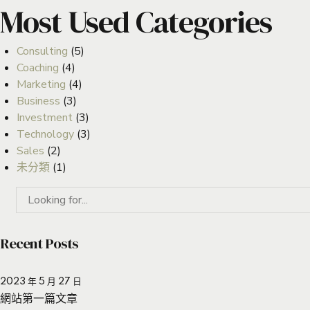
Most Used Categories
Consulting
(5)
Coaching
(4)
Marketing
(4)
Business
(3)
Investment
(3)
Technology
(3)
Sales
(2)
未分類
(1)
Recent Posts
2023 年 5 月 27 日
網站第一篇文章