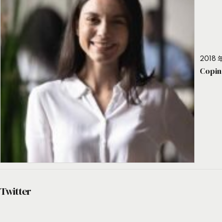
2018 年
Copin
Twitter