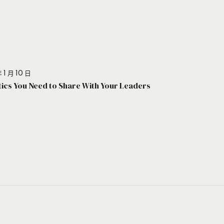
 1 月 10 日
stics You Need to Share With Your Leaders