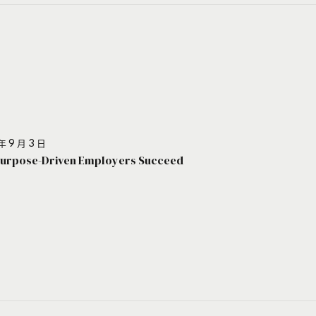
年 9 月 3 日
urpose-Driven Employers Succeed