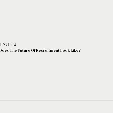
年 9 月 3 日
Does The Future Of Recruitment Look Like?