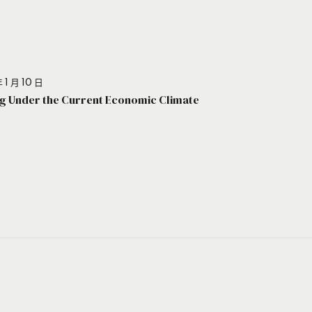
 1 月 10 日
g Under the Current Economic Climate