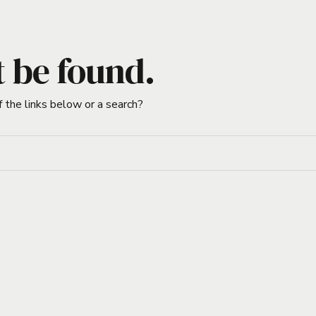
t be found.
f the links below or a search?