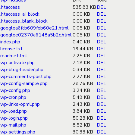
wp-includes
DIR
none
.htaccess
535.83 KB
DEL
.htaccess_ai_block
0.00 KB
DEL
.htaccess_blank_block
0.00 KB
DEL
googlea6fcb609feb60e21.html
0.05 KB
DEL
googlee02370a6148a5b2c.html
0.05 KB
DEL
index.php
0.40 KB
DEL
license.txt
19.44 KB
DEL
readme.html
7.25 KB
DEL
wp-activate.php
7.18 KB
DEL
wp-blog-header.php
0.34 KB
DEL
wp-comments-post.php
2.27 KB
DEL
wp-config-sample.php
28.76 KB
DEL
wp-config.php
3.24 KB
DEL
wp-cron.php
5.49 KB
DEL
wp-links-opml.php
2.43 KB
DEL
wp-load.php
3.84 KB
DEL
wp-login.php
50.23 KB
DEL
wp-mail.php
8.52 KB
DEL
wp-settings.php
30.33 KB
DEL