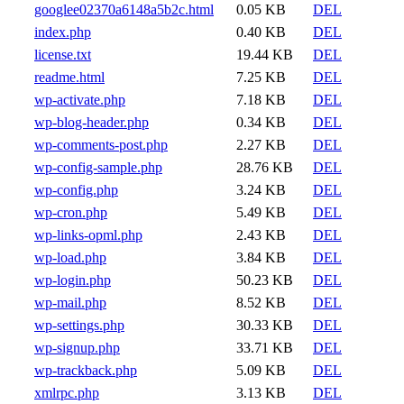
googlee02370a6148a5b2c.html
0.05 KB
DEL
index.php
0.40 KB
DEL
license.txt
19.44 KB
DEL
readme.html
7.25 KB
DEL
wp-activate.php
7.18 KB
DEL
wp-blog-header.php
0.34 KB
DEL
wp-comments-post.php
2.27 KB
DEL
wp-config-sample.php
28.76 KB
DEL
wp-config.php
3.24 KB
DEL
wp-cron.php
5.49 KB
DEL
wp-links-opml.php
2.43 KB
DEL
wp-load.php
3.84 KB
DEL
wp-login.php
50.23 KB
DEL
wp-mail.php
8.52 KB
DEL
wp-settings.php
30.33 KB
DEL
wp-signup.php
33.71 KB
DEL
wp-trackback.php
5.09 KB
DEL
xmlrpc.php
3.13 KB
DEL