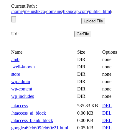
Current Path :
/
home
/
meliushkco
/
domains
/
hkapcap.com
/
public_html
/
Url:
Name
Size
Options
.tmb
DIR
none
.well-known
DIR
none
store
DIR
none
wp-admin
DIR
none
wp-content
DIR
none
wp-includes
DIR
none
.htaccess
535.83 KB
DEL
.htaccess_ai_block
0.00 KB
DEL
.htaccess_blank_block
0.00 KB
DEL
googlea6fcb609feb60e21.html
0.05 KB
DEL