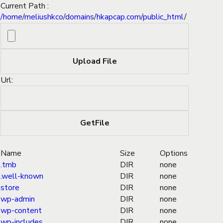
Current Path :
/
home
/
meliushkco
/
domains
/
hkapcap.com
/
public_html
/
Url:
Name
Size
Options
.tmb
DIR
none
.well-known
DIR
none
store
DIR
none
wp-admin
DIR
none
wp-content
DIR
none
wp-includes
DIR
none