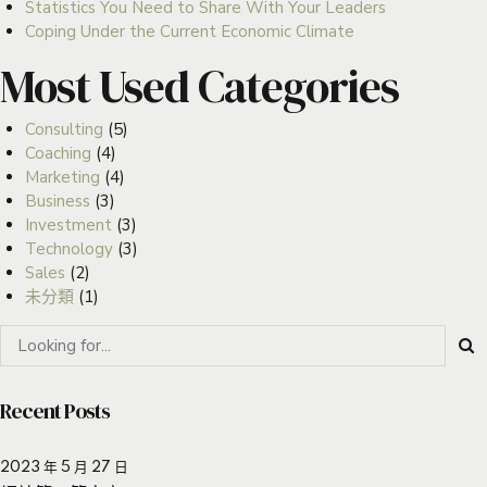
Statistics You Need to Share With Your Leaders
Coping Under the Current Economic Climate
Most Used Categories
Consulting
(5)
Coaching
(4)
Marketing
(4)
Business
(3)
Investment
(3)
Technology
(3)
Sales
(2)
未分類
(1)
Recent Posts
2023 年 5 月 27 日