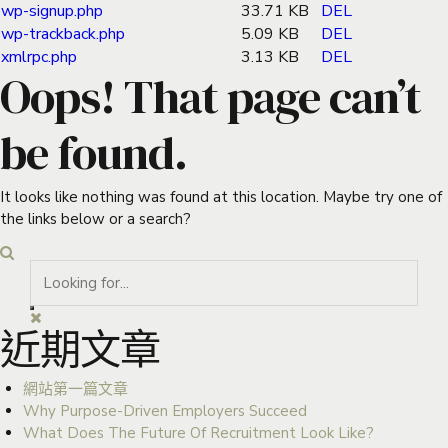
wp-signup.php
33.71 KB
DEL
wp-trackback.php
5.09 KB
DEL
xmlrpc.php
3.13 KB
DEL
Oops! That page can’t
be found.
It looks like nothing was found at this location. Maybe try one of
the links below or a search?
近期文章
網站第一篇文章
Why Purpose-Driven Employers Succeed
What Does The Future Of Recruitment Look Like?