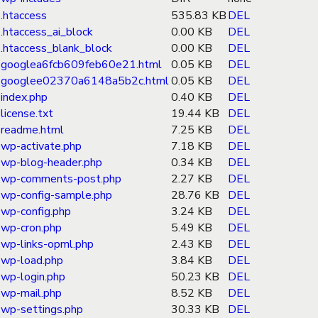
.htaccess
535.83 KB
DEL
.htaccess_ai_block
0.00 KB
DEL
.htaccess_blank_block
0.00 KB
DEL
googlea6fcb609feb60e21.html
0.05 KB
DEL
googlee02370a6148a5b2c.html
0.05 KB
DEL
index.php
0.40 KB
DEL
license.txt
19.44 KB
DEL
readme.html
7.25 KB
DEL
wp-activate.php
7.18 KB
DEL
wp-blog-header.php
0.34 KB
DEL
wp-comments-post.php
2.27 KB
DEL
wp-config-sample.php
28.76 KB
DEL
wp-config.php
3.24 KB
DEL
wp-cron.php
5.49 KB
DEL
wp-links-opml.php
2.43 KB
DEL
wp-load.php
3.84 KB
DEL
wp-login.php
50.23 KB
DEL
wp-mail.php
8.52 KB
DEL
wp-settings.php
30.33 KB
DEL