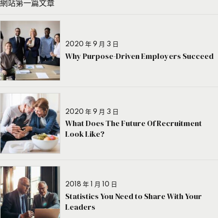
網站第一篇文章
2020 年 9 月 3 日
Why Purpose-Driven Employers Succeed
2020 年 9 月 3 日
What Does The Future Of Recruitment
Look Like?
2018 年 1 月 10 日
Statistics You Need to Share With Your
Leaders