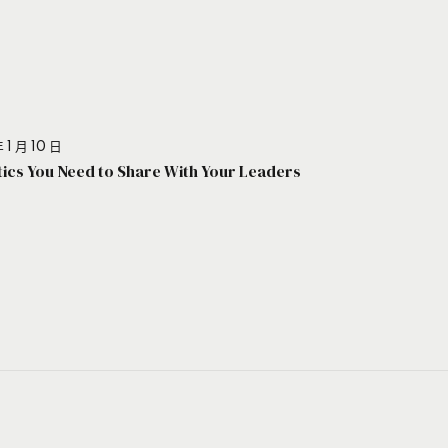
 1 月 10 日
stics You Need to Share With Your Leaders