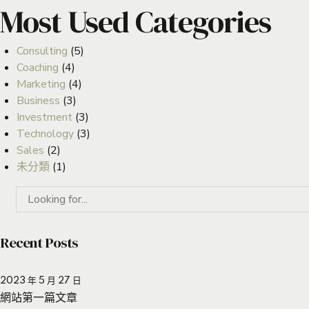
Most Used Categories
Consulting
(5)
Coaching
(4)
Marketing
(4)
Business
(3)
Investment
(3)
Technology
(3)
Sales
(2)
未分類
(1)
Recent Posts
2023 年 5 月 27 日
網站第一篇文章