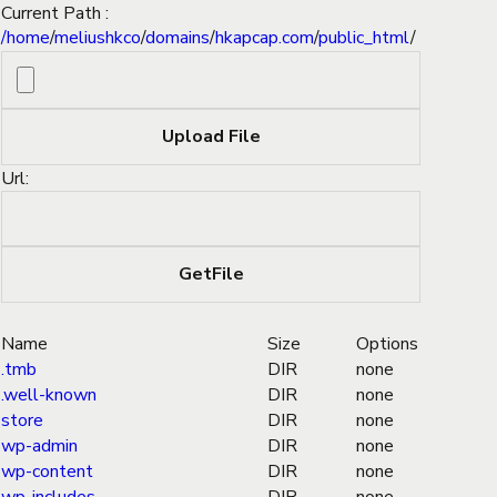
Current Path :
/
home
/
meliushkco
/
domains
/
hkapcap.com
/
public_html
/
Url:
Name
Size
Options
.tmb
DIR
none
.well-known
DIR
none
store
DIR
none
wp-admin
DIR
none
wp-content
DIR
none