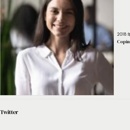
2018 年
Copin
Twitter