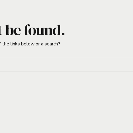
t be found.
f the links below or a search?