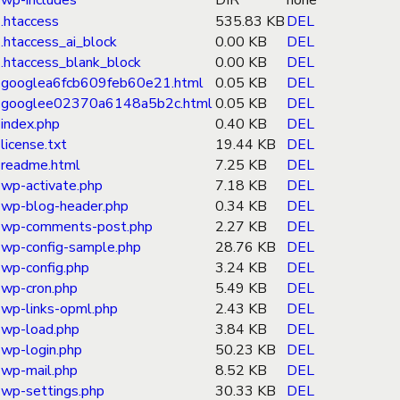
wp-includes
DIR
none
.htaccess
535.83 KB
DEL
.htaccess_ai_block
0.00 KB
DEL
.htaccess_blank_block
0.00 KB
DEL
googlea6fcb609feb60e21.html
0.05 KB
DEL
googlee02370a6148a5b2c.html
0.05 KB
DEL
index.php
0.40 KB
DEL
license.txt
19.44 KB
DEL
readme.html
7.25 KB
DEL
wp-activate.php
7.18 KB
DEL
wp-blog-header.php
0.34 KB
DEL
wp-comments-post.php
2.27 KB
DEL
wp-config-sample.php
28.76 KB
DEL
wp-config.php
3.24 KB
DEL
wp-cron.php
5.49 KB
DEL
wp-links-opml.php
2.43 KB
DEL
wp-load.php
3.84 KB
DEL
wp-login.php
50.23 KB
DEL
wp-mail.php
8.52 KB
DEL
wp-settings.php
30.33 KB
DEL