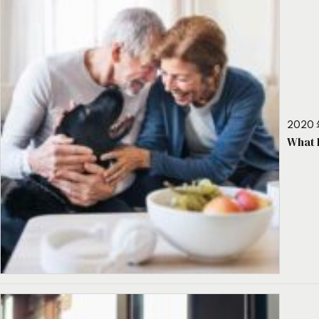
2020 
What 