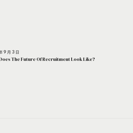
年 9 月 3 日
Does The Future Of Recruitment Look Like?