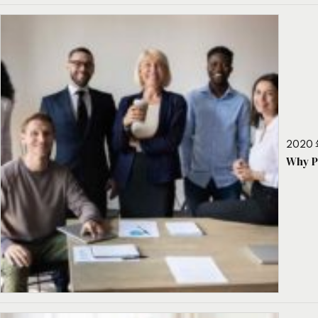
2020 
Why P