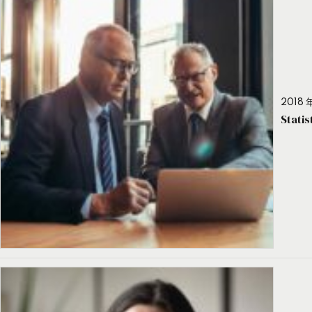
2018 年
Stati