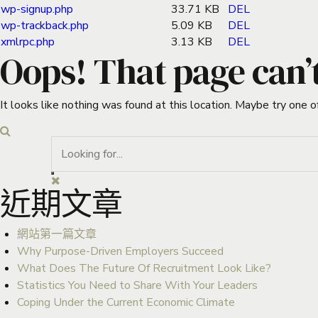
wp-signup.php
33.71 KB
DEL
wp-trackback.php
5.09 KB
DEL
xmlrpc.php
3.13 KB
DEL
Oops! That page can’
It looks like nothing was found at this location. Maybe try one o
近期文章
網站第一篇文章
Why Purpose-Driven Employers Succeed
What Does The Future Of Recruitment Look Like?
Statistics You Need to Share With Your Leaders
Coping Under the Current Economic Climate