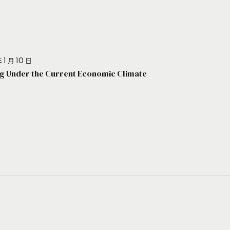
 1 月 10 日
g Under the Current Economic Climate