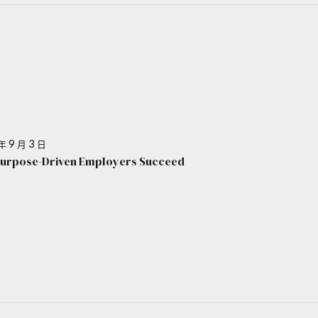
年 9 月 3 日
urpose-Driven Employers Succeed