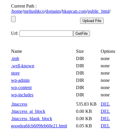
Current Path :
/
home
/
meliushkco
/
domains
/
hkapcap.com
/
public_html
/
Url:
Name
Size
Options
.tmb
DIR
none
.well-known
DIR
none
store
DIR
none
wp-admin
DIR
none
wp-content
DIR
none
wp-includes
DIR
none
.htaccess
535.83 KB
DEL
.htaccess_ai_block
0.00 KB
DEL
.htaccess_blank_block
0.00 KB
DEL
googlea6fcb609feb60e21.html
0.05 KB
DEL