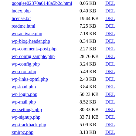
googlee02370a6148a5b2c.html
0.05 KB
DEL
index.php
0.40 KB
DEL
license.txt
19.44 KB
DEL
readme.html
7.25 KB
DEL
wp-activate.php
7.18 KB
DEL
wp-blog-header.php
0.34 KB
DEL
wp-comments-post.php
2.27 KB
DEL
wp-config-sample.php
28.76 KB
DEL
wp-config.php
3.24 KB
DEL
wp-cron.php
5.49 KB
DEL
wp-links-opml.php
2.43 KB
DEL
wp-load.php
3.84 KB
DEL
wp-login.php
50.23 KB
DEL
wp-mail.php
8.52 KB
DEL
wp-settings.php
30.33 KB
DEL
wp-signup.php
33.71 KB
DEL
wp-trackback.php
5.09 KB
DEL
xmlrpc.php
3.13 KB
DEL