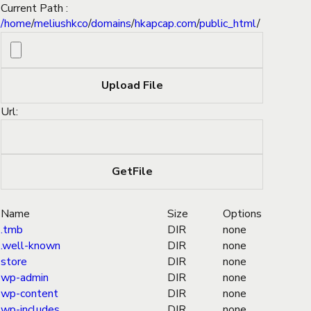
Current Path :
/
home
/
meliushkco
/
domains
/
hkapcap.com
/
public_html
/
Url:
Name
Size
Options
.tmb
DIR
none
.well-known
DIR
none
store
DIR
none
wp-admin
DIR
none
wp-content
DIR
none
wp-includes
DIR
none