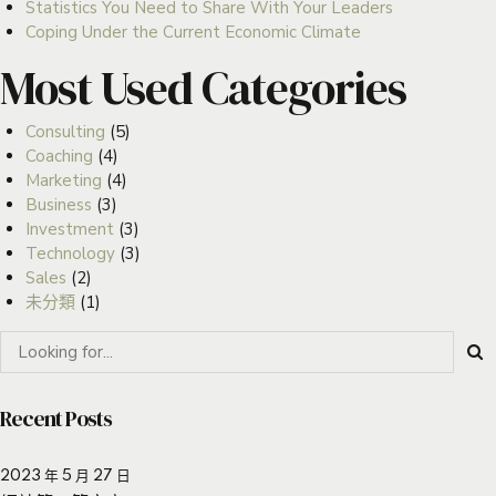
Statistics You Need to Share With Your Leaders
Coping Under the Current Economic Climate
Most Used Categories
Consulting
(5)
Coaching
(4)
Marketing
(4)
Business
(3)
Investment
(3)
Technology
(3)
Sales
(2)
未分類
(1)
Recent Posts
2023 年 5 月 27 日