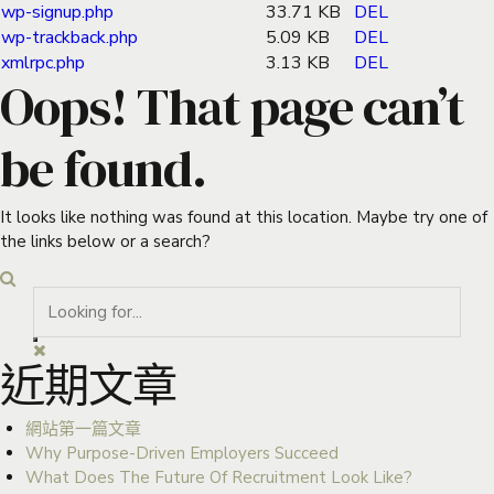
wp-signup.php
33.71 KB
DEL
wp-trackback.php
5.09 KB
DEL
xmlrpc.php
3.13 KB
DEL
Oops! That page can’t
be found.
It looks like nothing was found at this location. Maybe try one of
the links below or a search?
近期文章
網站第一篇文章
Why Purpose-Driven Employers Succeed
What Does The Future Of Recruitment Look Like?