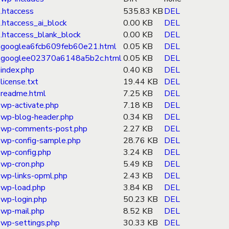
.htaccess
535.83 KB
DEL
.htaccess_ai_block
0.00 KB
DEL
.htaccess_blank_block
0.00 KB
DEL
googlea6fcb609feb60e21.html
0.05 KB
DEL
googlee02370a6148a5b2c.html
0.05 KB
DEL
index.php
0.40 KB
DEL
license.txt
19.44 KB
DEL
readme.html
7.25 KB
DEL
wp-activate.php
7.18 KB
DEL
wp-blog-header.php
0.34 KB
DEL
wp-comments-post.php
2.27 KB
DEL
wp-config-sample.php
28.76 KB
DEL
wp-config.php
3.24 KB
DEL
wp-cron.php
5.49 KB
DEL
wp-links-opml.php
2.43 KB
DEL
wp-load.php
3.84 KB
DEL
wp-login.php
50.23 KB
DEL
wp-mail.php
8.52 KB
DEL
wp-settings.php
30.33 KB
DEL