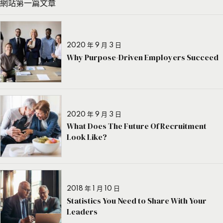
網站第一篇文章
2020 年 9 月 3 日
Why Purpose-Driven Employers Succeed
2020 年 9 月 3 日
What Does The Future Of Recruitment
Look Like?
2018 年 1 月 10 日
Statistics You Need to Share With Your
Leaders