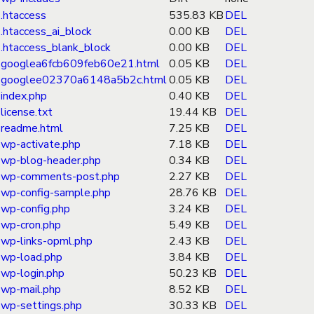
.htaccess
535.83 KB
DEL
.htaccess_ai_block
0.00 KB
DEL
.htaccess_blank_block
0.00 KB
DEL
googlea6fcb609feb60e21.html
0.05 KB
DEL
googlee02370a6148a5b2c.html
0.05 KB
DEL
index.php
0.40 KB
DEL
license.txt
19.44 KB
DEL
readme.html
7.25 KB
DEL
wp-activate.php
7.18 KB
DEL
wp-blog-header.php
0.34 KB
DEL
wp-comments-post.php
2.27 KB
DEL
wp-config-sample.php
28.76 KB
DEL
wp-config.php
3.24 KB
DEL
wp-cron.php
5.49 KB
DEL
wp-links-opml.php
2.43 KB
DEL
wp-load.php
3.84 KB
DEL
wp-login.php
50.23 KB
DEL
wp-mail.php
8.52 KB
DEL
wp-settings.php
30.33 KB
DEL