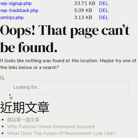
wp-signup.php
33.71 KB
DEL
wp-trackback.php
5.09 KB
DEL
xmlrpc.php
3.13 KB
DEL
Oops! That page can’t
be found.
It looks like nothing was found at this location. Maybe try one of
the links below or a search?
近期文章
網站第一篇文章
Why Purpose-Driven Employers Succeed
What Does The Future Of Recruitment Look Like?