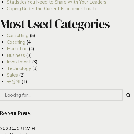
Statistics You Need to Share With Your Leaders
Coping Under the Current Economic Climate
Most Used Categories
Consulting
(5)
Coaching
(4)
Marketing
(4)
Business
(3)
Investment
(3)
Technology
(3)
Sales
(2)
未分類
(1)
Recent Posts
2023 年 5 月 27 日