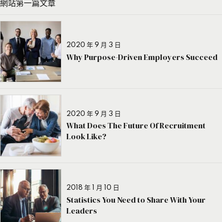
網站第一篇文章
2020 年 9 月 3 日
Why Purpose-Driven Employers Succeed
2020 年 9 月 3 日
What Does The Future Of Recruitment
Look Like?
2018 年 1 月 10 日
Statistics You Need to Share With Your
Leaders