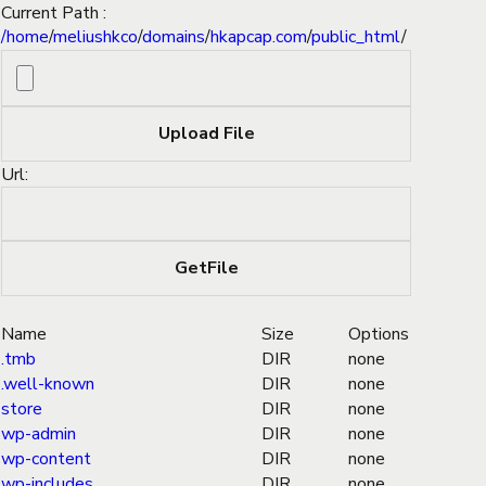
Current Path :
/
home
/
meliushkco
/
domains
/
hkapcap.com
/
public_html
/
Url:
Name
Size
Options
.tmb
DIR
none
.well-known
DIR
none
store
DIR
none
wp-admin
DIR
none
wp-content
DIR
none
wp-includes
DIR
none