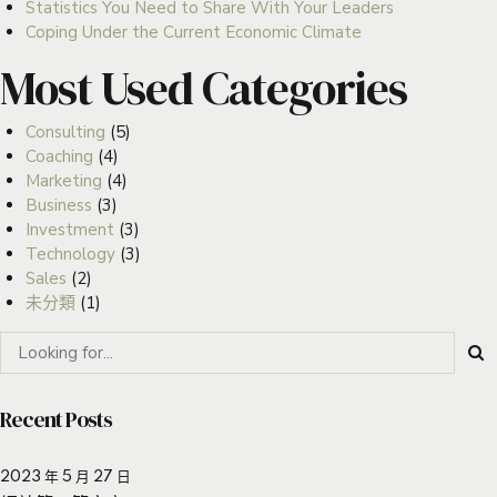
Statistics You Need to Share With Your Leaders
Coping Under the Current Economic Climate
Most Used Categories
Consulting
(5)
Coaching
(4)
Marketing
(4)
Business
(3)
Investment
(3)
Technology
(3)
Sales
(2)
未分類
(1)
Recent Posts
2023 年 5 月 27 日