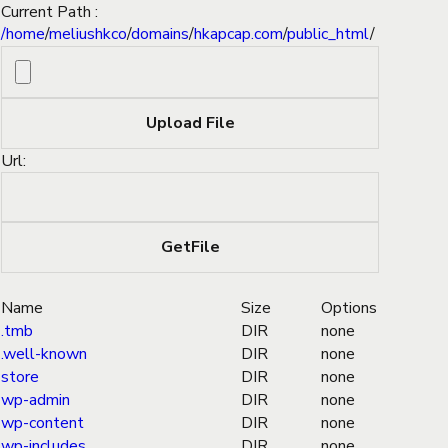
Current Path :
/
home
/
meliushkco
/
domains
/
hkapcap.com
/
public_html
/
Url:
Name
Size
Options
.tmb
DIR
none
.well-known
DIR
none
store
DIR
none
wp-admin
DIR
none
wp-content
DIR
none
wp-includes
DIR
none