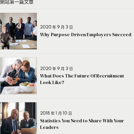
網站第一篇文章
2020 年 9 月 3 日
Why Purpose-Driven Employers Succeed
2020 年 9 月 3 日
What Does The Future Of Recruitment
Look Like?
2018 年 1 月 10 日
Statistics You Need to Share With Your
Leaders