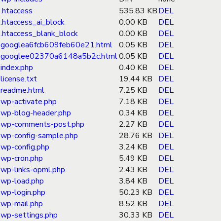
.htaccess
535.83 KB
DEL
.htaccess_ai_block
0.00 KB
DEL
.htaccess_blank_block
0.00 KB
DEL
googlea6fcb609feb60e21.html
0.05 KB
DEL
googlee02370a6148a5b2c.html
0.05 KB
DEL
index.php
0.40 KB
DEL
license.txt
19.44 KB
DEL
readme.html
7.25 KB
DEL
wp-activate.php
7.18 KB
DEL
wp-blog-header.php
0.34 KB
DEL
wp-comments-post.php
2.27 KB
DEL
wp-config-sample.php
28.76 KB
DEL
wp-config.php
3.24 KB
DEL
wp-cron.php
5.49 KB
DEL
wp-links-opml.php
2.43 KB
DEL
wp-load.php
3.84 KB
DEL
wp-login.php
50.23 KB
DEL
wp-mail.php
8.52 KB
DEL
wp-settings.php
30.33 KB
DEL