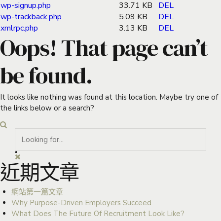
wp-signup.php
33.71 KB
DEL
wp-trackback.php
5.09 KB
DEL
xmlrpc.php
3.13 KB
DEL
Oops! That page can’t
be found.
It looks like nothing was found at this location. Maybe try one of
the links below or a search?
近期文章
網站第一篇文章
Why Purpose-Driven Employers Succeed
What Does The Future Of Recruitment Look Like?