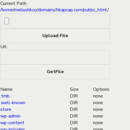
Current Path :
/
home
/
meliushkco
/
domains
/
hkapcap.com
/
public_html
/
Url:
Name
Size
Options
.tmb
DIR
none
.well-known
DIR
none
store
DIR
none
wp-admin
DIR
none
wp-content
DIR
none
wp-includes
DIR
none