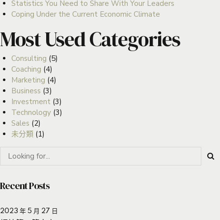
Statistics You Need to Share With Your Leaders
Coping Under the Current Economic Climate
Most Used Categories
Consulting
(5)
Coaching
(4)
Marketing
(4)
Business
(3)
Investment
(3)
Technology
(3)
Sales
(2)
未分類
(1)
Recent Posts
2023 年 5 月 27 日