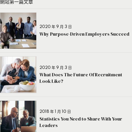
網站第一篇文章
2020 年 9 月 3 日
Why Purpose-Driven Employers Succeed
2020 年 9 月 3 日
What Does The Future Of Recruitment
Look Like?
2018 年 1 月 10 日
Statistics You Need to Share With Your
Leaders