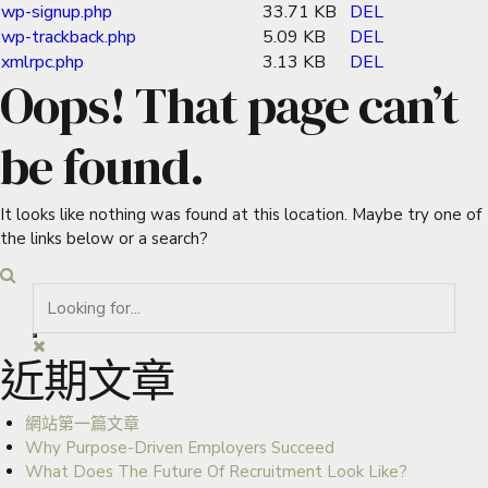
wp-signup.php
33.71 KB
DEL
wp-trackback.php
5.09 KB
DEL
xmlrpc.php
3.13 KB
DEL
Oops! That page can’t
be found.
It looks like nothing was found at this location. Maybe try one of
the links below or a search?
近期文章
網站第一篇文章
Why Purpose-Driven Employers Succeed
What Does The Future Of Recruitment Look Like?