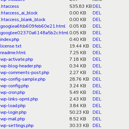
.htaccess
535.83 KB
DEL
.htaccess_ai_block
0.00 KB
DEL
.htaccess_blank_block
0.00 KB
DEL
googlea6fcb609feb60e21.html
0.05 KB
DEL
googlee02370a6148a5b2c.html
0.05 KB
DEL
index.php
0.40 KB
DEL
license.txt
19.44 KB
DEL
readme.html
7.25 KB
DEL
wp-activate.php
7.18 KB
DEL
wp-blog-header.php
0.34 KB
DEL
wp-comments-post.php
2.27 KB
DEL
wp-config-sample.php
28.76 KB
DEL
wp-config.php
3.24 KB
DEL
wp-cron.php
5.49 KB
DEL
wp-links-opml.php
2.43 KB
DEL
wp-load.php
3.84 KB
DEL
wp-login.php
50.23 KB
DEL
wp-mail.php
8.52 KB
DEL
wp-settings.php
30.33 KB
DEL