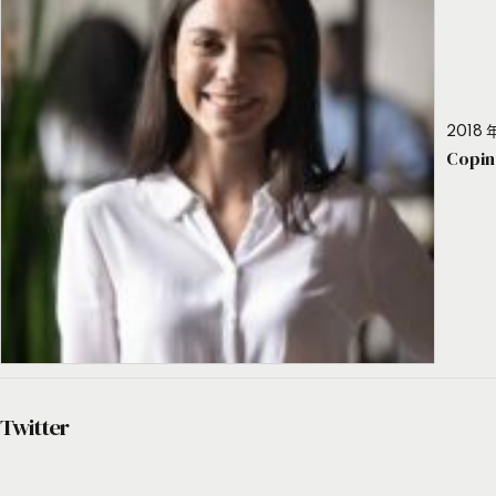
2018 年
Copin
Twitter