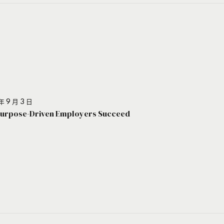
年 9 月 3 日
urpose-Driven Employers Succeed