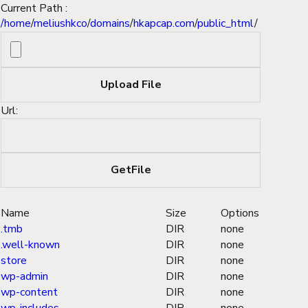
Current Path :
/
home
/
meliushkco
/
domains
/
hkapcap.com
/
public_html
/
Url:
Name
Size
Options
.tmb
DIR
none
.well-known
DIR
none
store
DIR
none
wp-admin
DIR
none
wp-content
DIR
none