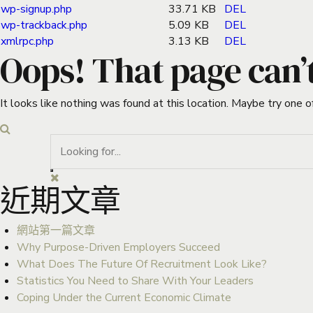
wp-signup.php
33.71 KB
DEL
wp-trackback.php
5.09 KB
DEL
xmlrpc.php
3.13 KB
DEL
Oops! That page can’
It looks like nothing was found at this location. Maybe try one o
近期文章
網站第一篇文章
Why Purpose-Driven Employers Succeed
What Does The Future Of Recruitment Look Like?
Statistics You Need to Share With Your Leaders
Coping Under the Current Economic Climate