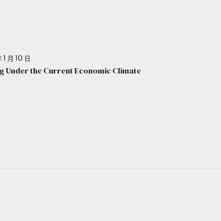
 1 月 10 日
g Under the Current Economic Climate