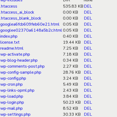
wp-includes
DIR
none
.htaccess
535.83 KB
DEL
.htaccess_ai_block
0.00 KB
DEL
.htaccess_blank_block
0.00 KB
DEL
googlea6fcb609feb60e21.html
0.05 KB
DEL
googlee02370a6148a5b2c.html
0.05 KB
DEL
index.php
0.40 KB
DEL
license.txt
19.44 KB
DEL
readme.html
7.25 KB
DEL
wp-activate.php
7.18 KB
DEL
wp-blog-header.php
0.34 KB
DEL
wp-comments-post.php
2.27 KB
DEL
wp-config-sample.php
28.76 KB
DEL
wp-config.php
3.24 KB
DEL
wp-cron.php
5.49 KB
DEL
wp-links-opml.php
2.43 KB
DEL
wp-load.php
3.84 KB
DEL
wp-login.php
50.23 KB
DEL
wp-mail.php
8.52 KB
DEL
wp-settings.php
30.33 KB
DEL