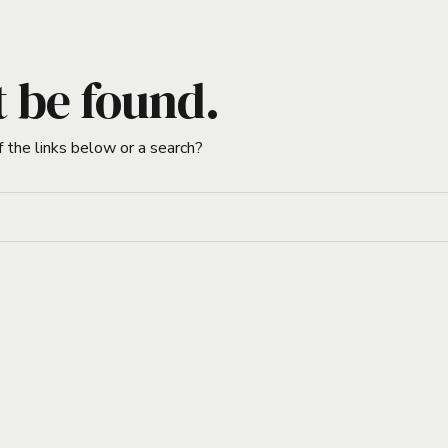
t be found.
f the links below or a search?