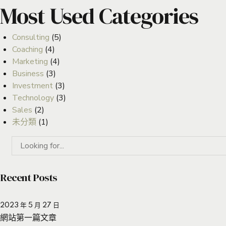
Most Used Categories
Consulting
(5)
Coaching
(4)
Marketing
(4)
Business
(3)
Investment
(3)
Technology
(3)
Sales
(2)
未分類
(1)
Recent Posts
2023 年 5 月 27 日
網站第一篇文章