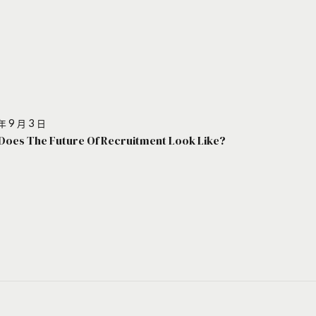
年 9 月 3 日
Does The Future Of Recruitment Look Like?