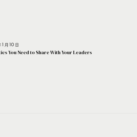
 1 月 10 日
stics You Need to Share With Your Leaders