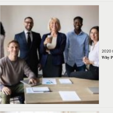
2020 
Why P