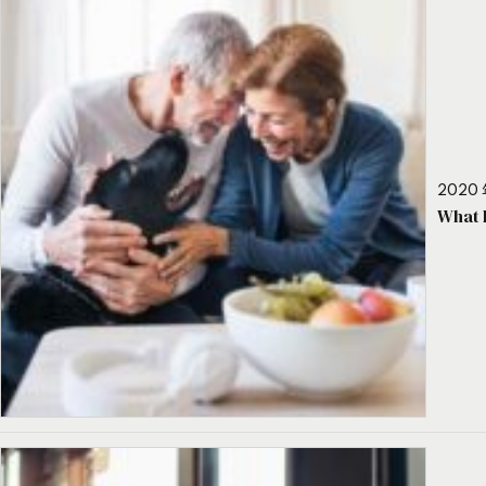
2020 
What 