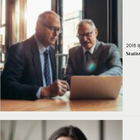
2018 年
Stati