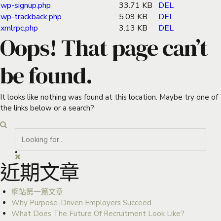
wp-signup.php
33.71 KB
DEL
wp-trackback.php
5.09 KB
DEL
xmlrpc.php
3.13 KB
DEL
Oops! That page can’t
be found.
It looks like nothing was found at this location. Maybe try one of
the links below or a search?
近期文章
網站第一篇文章
Why Purpose-Driven Employers Succeed
What Does The Future Of Recruitment Look Like?