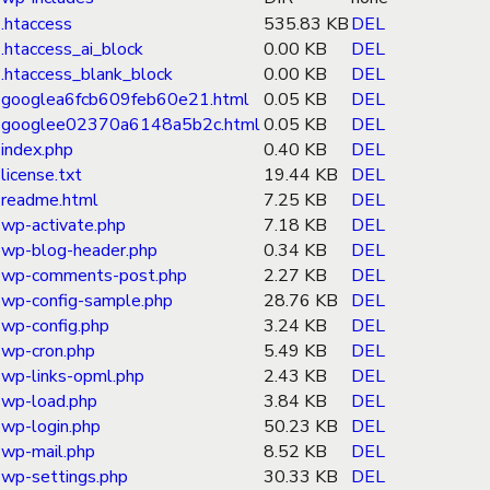
.htaccess
535.83 KB
DEL
.htaccess_ai_block
0.00 KB
DEL
.htaccess_blank_block
0.00 KB
DEL
googlea6fcb609feb60e21.html
0.05 KB
DEL
googlee02370a6148a5b2c.html
0.05 KB
DEL
index.php
0.40 KB
DEL
license.txt
19.44 KB
DEL
readme.html
7.25 KB
DEL
wp-activate.php
7.18 KB
DEL
wp-blog-header.php
0.34 KB
DEL
wp-comments-post.php
2.27 KB
DEL
wp-config-sample.php
28.76 KB
DEL
wp-config.php
3.24 KB
DEL
wp-cron.php
5.49 KB
DEL
wp-links-opml.php
2.43 KB
DEL
wp-load.php
3.84 KB
DEL
wp-login.php
50.23 KB
DEL
wp-mail.php
8.52 KB
DEL
wp-settings.php
30.33 KB
DEL