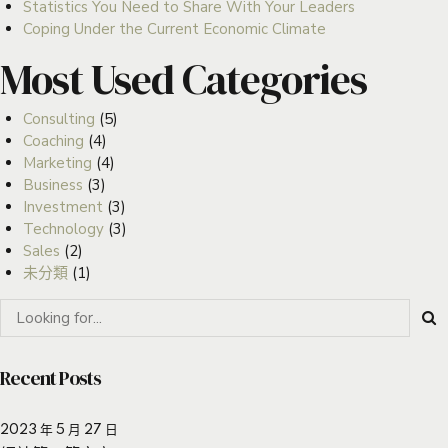
Statistics You Need to Share With Your Leaders
Coping Under the Current Economic Climate
Most Used Categories
Consulting
(5)
Coaching
(4)
Marketing
(4)
Business
(3)
Investment
(3)
Technology
(3)
Sales
(2)
未分類
(1)
Recent Posts
2023 年 5 月 27 日