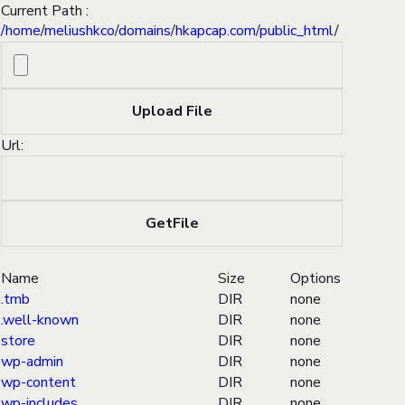
Current Path :
/
home
/
meliushkco
/
domains
/
hkapcap.com
/
public_html
/
Url:
Name
Size
Options
.tmb
DIR
none
.well-known
DIR
none
store
DIR
none
wp-admin
DIR
none
wp-content
DIR
none
wp-includes
DIR
none