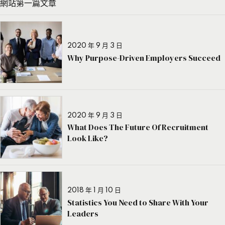
網站第一篇文章
2020 年 9 月 3 日
Why Purpose-Driven Employers Succeed
2020 年 9 月 3 日
What Does The Future Of Recruitment
Look Like?
2018 年 1 月 10 日
Statistics You Need to Share With Your
Leaders