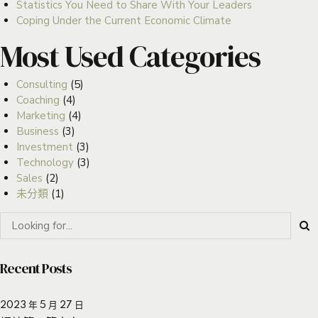
Statistics You Need to Share With Your Leaders
Coping Under the Current Economic Climate
Most Used Categories
Consulting
(5)
Coaching
(4)
Marketing
(4)
Business
(3)
Investment
(3)
Technology
(3)
Sales
(2)
未分類
(1)
Recent Posts
2023 年 5 月 27 日