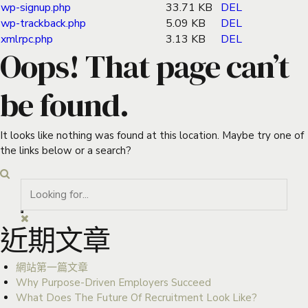
wp-signup.php
33.71 KB
DEL
wp-trackback.php
5.09 KB
DEL
xmlrpc.php
3.13 KB
DEL
Oops! That page can’t
be found.
It looks like nothing was found at this location. Maybe try one of
the links below or a search?
近期文章
網站第一篇文章
Why Purpose-Driven Employers Succeed
What Does The Future Of Recruitment Look Like?