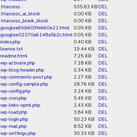
.htaccess
535.83 KB
DEL
.htaccess_ai_block
0.00 KB
DEL
.htaccess_blank_block
0.00 KB
DEL
googlea6fcb609feb60e21.html
0.05 KB
DEL
googlee02370a6148a5b2c.html
0.05 KB
DEL
index.php
0.40 KB
DEL
license.txt
19.44 KB
DEL
readme.html
7.25 KB
DEL
wp-activate.php
7.18 KB
DEL
wp-blog-header.php
0.34 KB
DEL
wp-comments-post.php
2.27 KB
DEL
wp-config-sample.php
28.76 KB
DEL
wp-config.php
3.24 KB
DEL
wp-cron.php
5.49 KB
DEL
wp-links-opml.php
2.43 KB
DEL
wp-load.php
3.84 KB
DEL
wp-login.php
50.23 KB
DEL
wp-mail.php
8.52 KB
DEL
wp-settings.php
30.33 KB
DEL