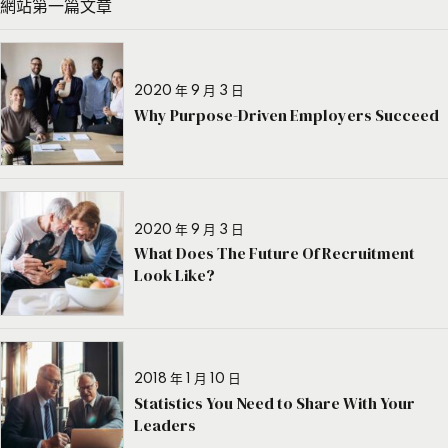
網站第一篇文章
2020 年 9 月 3 日
Why Purpose-Driven Employers Succeed
2020 年 9 月 3 日
What Does The Future Of Recruitment
Look Like?
2018 年 1 月 10 日
Statistics You Need to Share With Your
Leaders