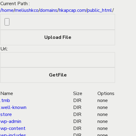
Current Path :
/
home
/
meliushkco
/
domains
/
hkapcap.com
/
public_html
/
Url:
Name
Size
Options
.tmb
DIR
none
.well-known
DIR
none
store
DIR
none
wp-admin
DIR
none
wp-content
DIR
none
wp-includes
DIR
none