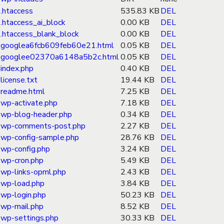
.htaccess
535.83 KB
DEL
.htaccess_ai_block
0.00 KB
DEL
.htaccess_blank_block
0.00 KB
DEL
googlea6fcb609feb60e21.html
0.05 KB
DEL
googlee02370a6148a5b2c.html
0.05 KB
DEL
index.php
0.40 KB
DEL
license.txt
19.44 KB
DEL
readme.html
7.25 KB
DEL
wp-activate.php
7.18 KB
DEL
wp-blog-header.php
0.34 KB
DEL
wp-comments-post.php
2.27 KB
DEL
wp-config-sample.php
28.76 KB
DEL
wp-config.php
3.24 KB
DEL
wp-cron.php
5.49 KB
DEL
wp-links-opml.php
2.43 KB
DEL
wp-load.php
3.84 KB
DEL
wp-login.php
50.23 KB
DEL
wp-mail.php
8.52 KB
DEL
wp-settings.php
30.33 KB
DEL