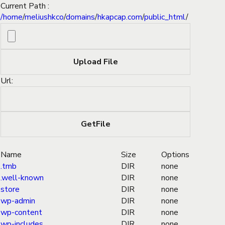
Current Path :
/
home
/
meliushkco
/
domains
/
hkapcap.com
/
public_html
/
Url:
Name
Size
Options
.tmb
DIR
none
.well-known
DIR
none
store
DIR
none
wp-admin
DIR
none
wp-content
DIR
none
wp-includes
DIR
none