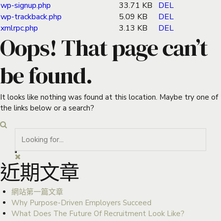
wp-signup.php
33.71 KB
DEL
wp-trackback.php
5.09 KB
DEL
xmlrpc.php
3.13 KB
DEL
Oops! That page can’t
be found.
It looks like nothing was found at this location. Maybe try one of
the links below or a search?
近期文章
網站第一篇文章
Why Purpose-Driven Employers Succeed
What Does The Future Of Recruitment Look Like?