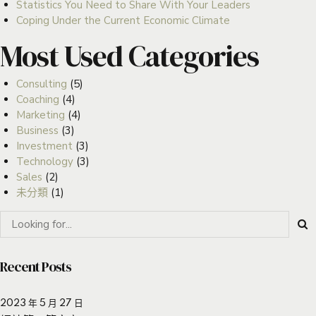
Statistics You Need to Share With Your Leaders
Coping Under the Current Economic Climate
Most Used Categories
Consulting
(5)
Coaching
(4)
Marketing
(4)
Business
(3)
Investment
(3)
Technology
(3)
Sales
(2)
未分類
(1)
Recent Posts
2023 年 5 月 27 日