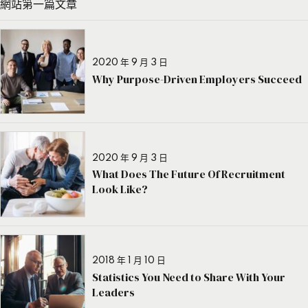
網站第一篇文章
2020 年 9 月 3 日
Why Purpose-Driven Employers Succeed
2020 年 9 月 3 日
What Does The Future Of Recruitment
Look Like?
2018 年 1 月 10 日
Statistics You Need to Share With Your
Leaders