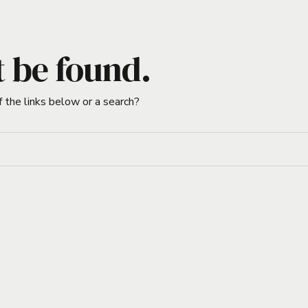
t be found.
f the links below or a search?