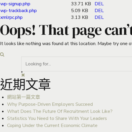
wp-signup.php
33.71 KB
DEL
wp-trackback.php
5.09 KB
DEL
xmlrpc.php
3.13 KB
DEL
Oops! That page can’
It looks like nothing was found at this location. Maybe try one o
近期文章
網站第一篇文章
Why Purpose-Driven Employers Succeed
What Does The Future Of Recruitment Look Like?
Statistics You Need to Share With Your Leaders
Coping Under the Current Economic Climate