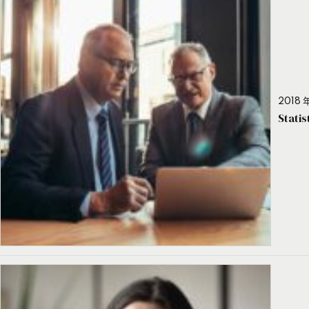
2018 年
Stati