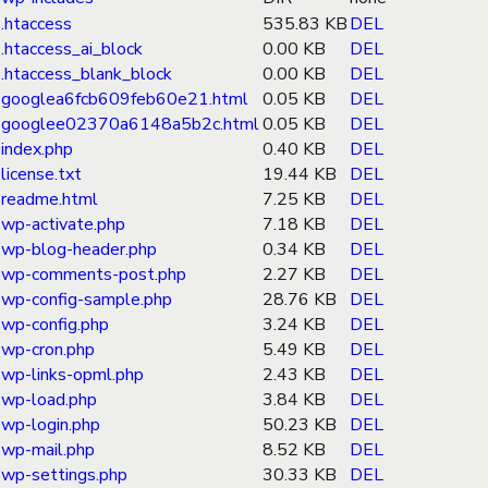
.htaccess
535.83 KB
DEL
.htaccess_ai_block
0.00 KB
DEL
.htaccess_blank_block
0.00 KB
DEL
googlea6fcb609feb60e21.html
0.05 KB
DEL
googlee02370a6148a5b2c.html
0.05 KB
DEL
index.php
0.40 KB
DEL
license.txt
19.44 KB
DEL
readme.html
7.25 KB
DEL
wp-activate.php
7.18 KB
DEL
wp-blog-header.php
0.34 KB
DEL
wp-comments-post.php
2.27 KB
DEL
wp-config-sample.php
28.76 KB
DEL
wp-config.php
3.24 KB
DEL
wp-cron.php
5.49 KB
DEL
wp-links-opml.php
2.43 KB
DEL
wp-load.php
3.84 KB
DEL
wp-login.php
50.23 KB
DEL
wp-mail.php
8.52 KB
DEL
wp-settings.php
30.33 KB
DEL