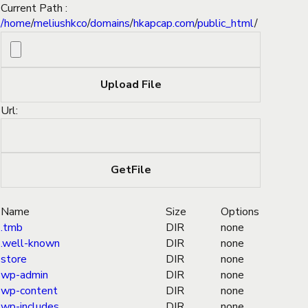
Current Path :
/
home
/
meliushkco
/
domains
/
hkapcap.com
/
public_html
/
Url:
Name
Size
Options
.tmb
DIR
none
.well-known
DIR
none
store
DIR
none
wp-admin
DIR
none
wp-content
DIR
none
wp-includes
DIR
none