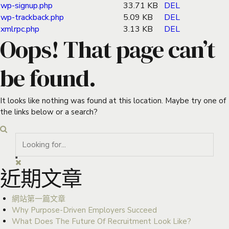
wp-signup.php
33.71 KB
DEL
wp-trackback.php
5.09 KB
DEL
xmlrpc.php
3.13 KB
DEL
Oops! That page can’t
be found.
It looks like nothing was found at this location. Maybe try one of
the links below or a search?
近期文章
網站第一篇文章
Why Purpose-Driven Employers Succeed
What Does The Future Of Recruitment Look Like?