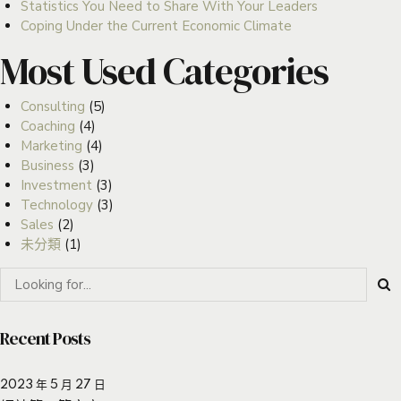
Statistics You Need to Share With Your Leaders
Coping Under the Current Economic Climate
Most Used Categories
Consulting
(5)
Coaching
(4)
Marketing
(4)
Business
(3)
Investment
(3)
Technology
(3)
Sales
(2)
未分類
(1)
Recent Posts
2023 年 5 月 27 日