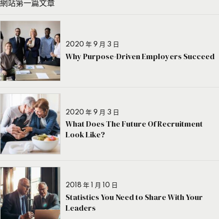
網站第一篇文章
2020 年 9 月 3 日
Why Purpose-Driven Employers Succeed
2020 年 9 月 3 日
What Does The Future Of Recruitment
Look Like?
2018 年 1 月 10 日
Statistics You Need to Share With Your
Leaders