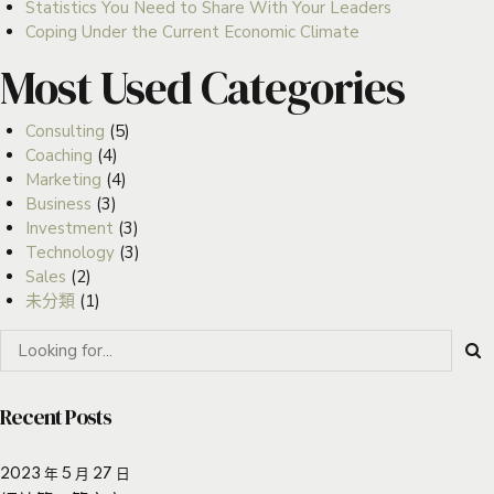
Statistics You Need to Share With Your Leaders
Coping Under the Current Economic Climate
Most Used Categories
Consulting
(5)
Coaching
(4)
Marketing
(4)
Business
(3)
Investment
(3)
Technology
(3)
Sales
(2)
未分類
(1)
Recent Posts
2023 年 5 月 27 日