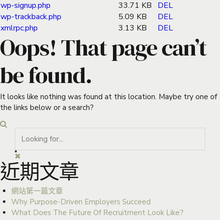
wp-signup.php
33.71 KB
DEL
wp-trackback.php
5.09 KB
DEL
xmlrpc.php
3.13 KB
DEL
Oops! That page can’t
be found.
It looks like nothing was found at this location. Maybe try one of
the links below or a search?
近期文章
網站第一篇文章
Why Purpose-Driven Employers Succeed
What Does The Future Of Recruitment Look Like?