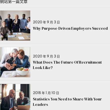
網站第一篇文章
2020 年 9 月 3 日
Why Purpose-Driven Employers Succeed
2020 年 9 月 3 日
What Does The Future Of Recruitment
Look Like?
2018 年 1 月 10 日
Statistics You Need to Share With Your
Leaders