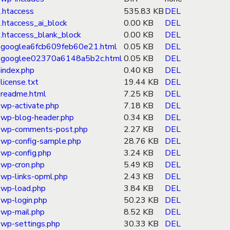
.htaccess
535.83 KB
DEL
.htaccess_ai_block
0.00 KB
DEL
.htaccess_blank_block
0.00 KB
DEL
googlea6fcb609feb60e21.html
0.05 KB
DEL
googlee02370a6148a5b2c.html
0.05 KB
DEL
index.php
0.40 KB
DEL
license.txt
19.44 KB
DEL
readme.html
7.25 KB
DEL
wp-activate.php
7.18 KB
DEL
wp-blog-header.php
0.34 KB
DEL
wp-comments-post.php
2.27 KB
DEL
wp-config-sample.php
28.76 KB
DEL
wp-config.php
3.24 KB
DEL
wp-cron.php
5.49 KB
DEL
wp-links-opml.php
2.43 KB
DEL
wp-load.php
3.84 KB
DEL
wp-login.php
50.23 KB
DEL
wp-mail.php
8.52 KB
DEL
wp-settings.php
30.33 KB
DEL