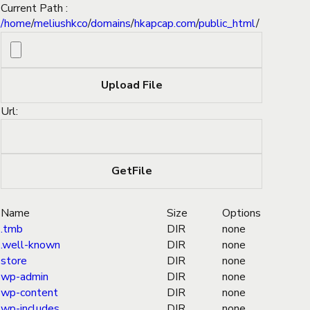
Current Path :
/
home
/
meliushkco
/
domains
/
hkapcap.com
/
public_html
/
Url:
Name
Size
Options
.tmb
DIR
none
.well-known
DIR
none
store
DIR
none
wp-admin
DIR
none
wp-content
DIR
none
wp-includes
DIR
none