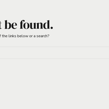
t be found.
f the links below or a search?