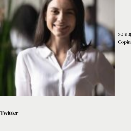
2018 年
Copin
Twitter