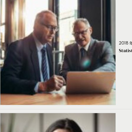
2018 年
Stati