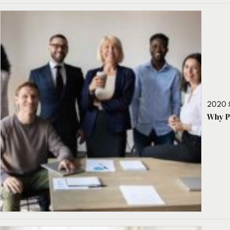
2020 
Why P