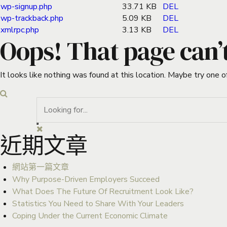
wp-signup.php
33.71 KB
DEL
wp-trackback.php
5.09 KB
DEL
xmlrpc.php
3.13 KB
DEL
Oops! That page can’
It looks like nothing was found at this location. Maybe try one o
近期文章
網站第一篇文章
Why Purpose-Driven Employers Succeed
What Does The Future Of Recruitment Look Like?
Statistics You Need to Share With Your Leaders
Coping Under the Current Economic Climate