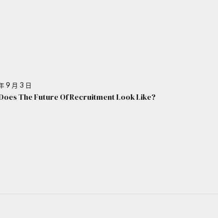
年 9 月 3 日
Does The Future Of Recruitment Look Like?