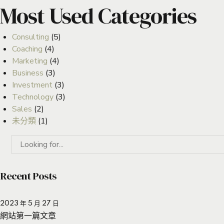
Most Used Categories
Consulting
(5)
Coaching
(4)
Marketing
(4)
Business
(3)
Investment
(3)
Technology
(3)
Sales
(2)
未分類
(1)
Recent Posts
2023 年 5 月 27 日
網站第一篇文章