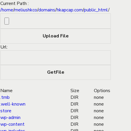
Current Path :
/
home
/
meliushkco
/
domains
/
hkapcap.com
/
public_html
/
Url:
Name
Size
Options
.tmb
DIR
none
.well-known
DIR
none
store
DIR
none
wp-admin
DIR
none
wp-content
DIR
none