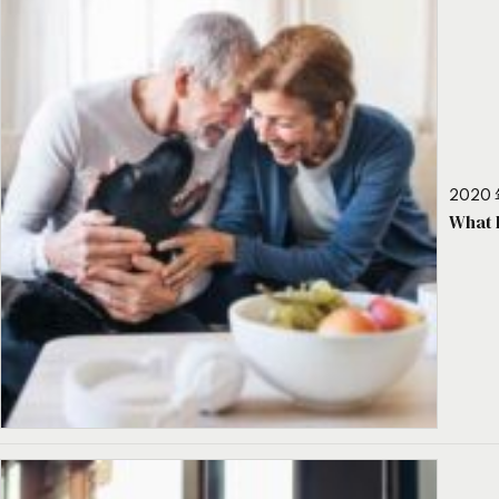
2020 
What 