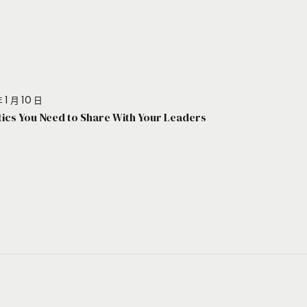
 1 月 10 日
stics You Need to Share With Your Leaders