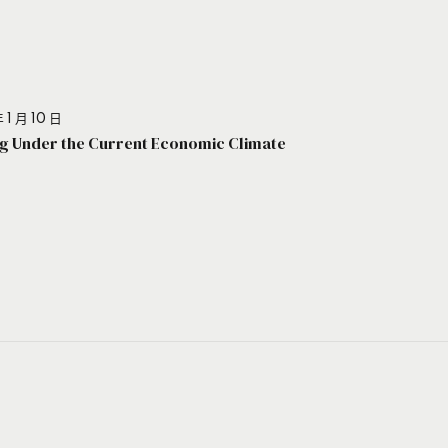
 1 月 10 日
g Under the Current Economic Climate