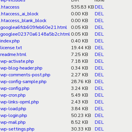
wp-includes
DIR
none
.htaccess
535.83 KB
DEL
.htaccess_ai_block
0.00 KB
DEL
.htaccess_blank_block
0.00 KB
DEL
googlea6fcb609feb60e21.html
0.05 KB
DEL
googlee02370a6148a5b2c.html
0.05 KB
DEL
index.php
0.40 KB
DEL
license.txt
19.44 KB
DEL
readme.html
7.25 KB
DEL
wp-activate.php
7.18 KB
DEL
wp-blog-header.php
0.34 KB
DEL
wp-comments-post.php
2.27 KB
DEL
wp-config-sample.php
28.76 KB
DEL
wp-config.php
3.24 KB
DEL
wp-cron.php
5.49 KB
DEL
wp-links-opml.php
2.43 KB
DEL
wp-load.php
3.84 KB
DEL
wp-login.php
50.23 KB
DEL
wp-mail.php
8.52 KB
DEL
wp-settings.php
30.33 KB
DEL