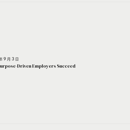
年 9 月 3 日
urpose-Driven Employers Succeed