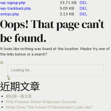
wp-signup.php
33.71 KB
DEL
wp-trackback.php
5.09 KB
DEL
xmlrpc.php
3.13 KB
DEL
Oops! That page can’t
be found.
It looks like nothing was found at this location. Maybe try one of
the links below or a search?
近期文章
網站第一篇文章
Why Purpose-Driven Employers Succeed
What Does The Future Of Recruitment Look Like?