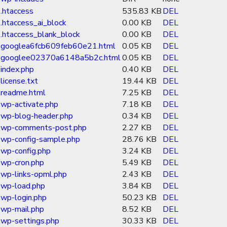
.htaccess
535.83 KB
DEL
.htaccess_ai_block
0.00 KB
DEL
.htaccess_blank_block
0.00 KB
DEL
googlea6fcb609feb60e21.html
0.05 KB
DEL
googlee02370a6148a5b2c.html
0.05 KB
DEL
index.php
0.40 KB
DEL
license.txt
19.44 KB
DEL
readme.html
7.25 KB
DEL
wp-activate.php
7.18 KB
DEL
wp-blog-header.php
0.34 KB
DEL
wp-comments-post.php
2.27 KB
DEL
wp-config-sample.php
28.76 KB
DEL
wp-config.php
3.24 KB
DEL
wp-cron.php
5.49 KB
DEL
wp-links-opml.php
2.43 KB
DEL
wp-load.php
3.84 KB
DEL
wp-login.php
50.23 KB
DEL
wp-mail.php
8.52 KB
DEL
wp-settings.php
30.33 KB
DEL