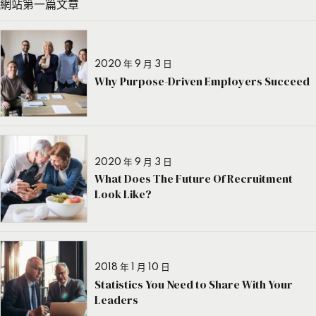
網站第一篇文章
2020 年 9 月 3 日
Why Purpose-Driven Employers Succeed
2020 年 9 月 3 日
What Does The Future Of Recruitment
Look Like?
2018 年 1 月 10 日
Statistics You Need to Share With Your
Leaders