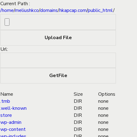
Current Path :
/
home
/
meliushkco
/
domains
/
hkapcap.com
/
public_html
/
Url:
Name
Size
Options
.tmb
DIR
none
.well-known
DIR
none
store
DIR
none
wp-admin
DIR
none
wp-content
DIR
none
wp-includes
DIR
none