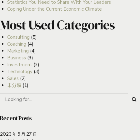
Statistics You Need to Share With Your Leaders
Coping Under the Current Economic Climate
Most Used Categories
Consulting
(5)
Coaching
(4)
Marketing
(4)
Business
(3)
Investment
(3)
Technology
(3)
Sales
(2)
未分類
(1)
Recent Posts
2023 年 5 月 27 日