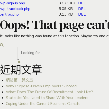
wp-signup.php
33.71 KB
DEL
wp-trackback.php
5.09 KB
DEL
xmlrpc.php
3.13 KB
DEL
Oops! That page can’
It looks like nothing was found at this location. Maybe try one o
近期文章
網站第一篇文章
Why Purpose-Driven Employers Succeed
What Does The Future Of Recruitment Look Like?
Statistics You Need to Share With Your Leaders
Coping Under the Current Economic Climate