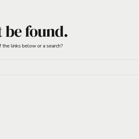
t be found.
f the links below or a search?