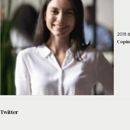
2018 年
Copin
Twitter