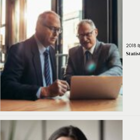
2018 年
Stati