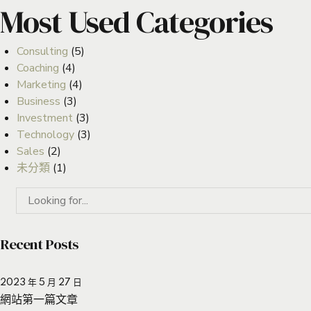
Most Used Categories
Consulting
(5)
Coaching
(4)
Marketing
(4)
Business
(3)
Investment
(3)
Technology
(3)
Sales
(2)
未分類
(1)
Recent Posts
2023 年 5 月 27 日
網站第一篇文章