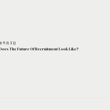
年 9 月 3 日
Does The Future Of Recruitment Look Like?