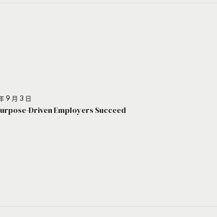
年 9 月 3 日
urpose-Driven Employers Succeed