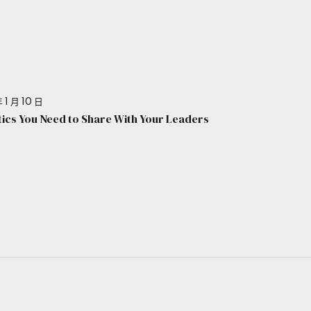
 1 月 10 日
stics You Need to Share With Your Leaders