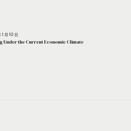
 1 月 10 日
g Under the Current Economic Climate