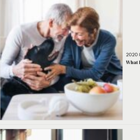
2020 
What 