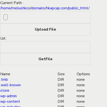
Current Path :
/
home
/
meliushkco
/
domains
/
hkapcap.com
/
public_html
/
Url:
Name
Size
Options
.tmb
DIR
none
.well-known
DIR
none
store
DIR
none
wp-admin
DIR
none
wp-content
DIR
none