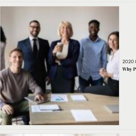
2020 
Why P