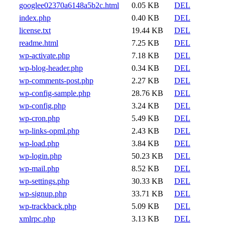
googlee02370a6148a5b2c.html
0.05 KB
DEL
index.php
0.40 KB
DEL
license.txt
19.44 KB
DEL
readme.html
7.25 KB
DEL
wp-activate.php
7.18 KB
DEL
wp-blog-header.php
0.34 KB
DEL
wp-comments-post.php
2.27 KB
DEL
wp-config-sample.php
28.76 KB
DEL
wp-config.php
3.24 KB
DEL
wp-cron.php
5.49 KB
DEL
wp-links-opml.php
2.43 KB
DEL
wp-load.php
3.84 KB
DEL
wp-login.php
50.23 KB
DEL
wp-mail.php
8.52 KB
DEL
wp-settings.php
30.33 KB
DEL
wp-signup.php
33.71 KB
DEL
wp-trackback.php
5.09 KB
DEL
xmlrpc.php
3.13 KB
DEL