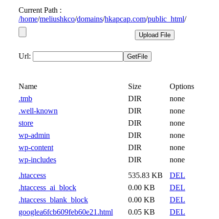
Current Path :
/
home
/
meliushkco
/
domains
/
hkapcap.com
/
public_html
/
Url:
Name
Size
Options
.tmb
DIR
none
.well-known
DIR
none
store
DIR
none
wp-admin
DIR
none
wp-content
DIR
none
wp-includes
DIR
none
.htaccess
535.83 KB
DEL
.htaccess_ai_block
0.00 KB
DEL
.htaccess_blank_block
0.00 KB
DEL
googlea6fcb609feb60e21.html
0.05 KB
DEL