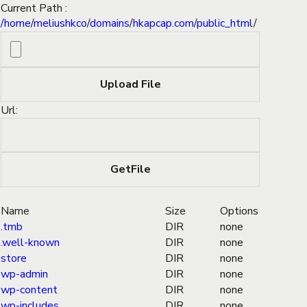
Current Path :
/
home
/
meliushkco
/
domains
/
hkapcap.com
/
public_html
/
Url:
Name
Size
Options
.tmb
DIR
none
.well-known
DIR
none
store
DIR
none
wp-admin
DIR
none
wp-content
DIR
none
wp-includes
DIR
none