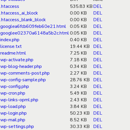
.htaccess
535.83 KB
DEL
.htaccess_ai_block
0.00 KB
DEL
.htaccess_blank_block
0.00 KB
DEL
googlea6fcb609feb60e21.html
0.05 KB
DEL
googlee02370a6148a5b2c.html
0.05 KB
DEL
index.php
0.40 KB
DEL
license.txt
19.44 KB
DEL
readme.html
7.25 KB
DEL
wp-activate.php
7.18 KB
DEL
wp-blog-header.php
0.34 KB
DEL
wp-comments-post.php
2.27 KB
DEL
wp-config-sample.php
28.76 KB
DEL
wp-config.php
3.24 KB
DEL
wp-cron.php
5.49 KB
DEL
wp-links-opml.php
2.43 KB
DEL
wp-load.php
3.84 KB
DEL
wp-login.php
50.23 KB
DEL
wp-mail.php
8.52 KB
DEL
wp-settings.php
30.33 KB
DEL