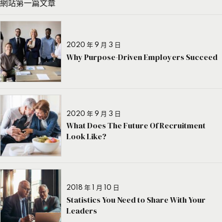
網站第一篇文章
2020 年 9 月 3 日
Why Purpose-Driven Employers Succeed
2020 年 9 月 3 日
What Does The Future Of Recruitment
Look Like?
2018 年 1 月 10 日
Statistics You Need to Share With Your
Leaders