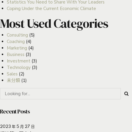
Statistics You Need to Share With Your Leaders
Coping Under the Current Economic Climate
Most Used Categories
Consulting
(5)
Coaching
(4)
Marketing
(4)
Business
(3)
Investment
(3)
Technology
(3)
Sales
(2)
未分類
(1)
Recent Posts
2023 年 5 月 27 日