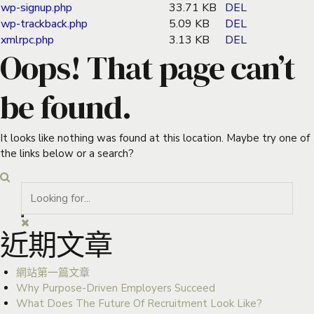
wp-signup.php
33.71 KB
DEL
wp-trackback.php
5.09 KB
DEL
xmlrpc.php
3.13 KB
DEL
Oops! That page can’t
be found.
It looks like nothing was found at this location. Maybe try one of
the links below or a search?
近期文章
網站第一篇文章
Why Purpose-Driven Employers Succeed
What Does The Future Of Recruitment Look Like?