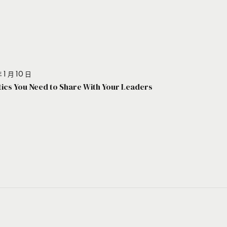
 1 月 10 日
stics You Need to Share With Your Leaders