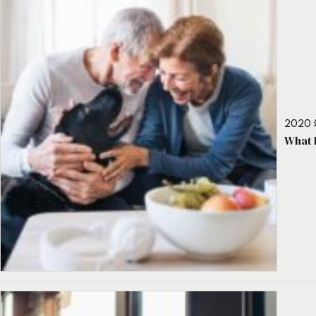
2020 
What 