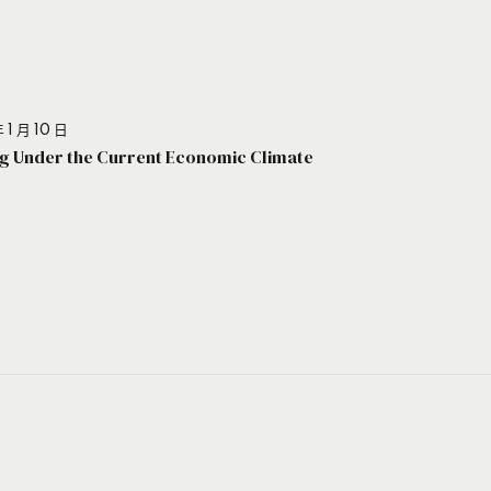
 1 月 10 日
g Under the Current Economic Climate