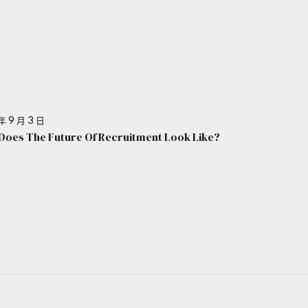
年 9 月 3 日
Does The Future Of Recruitment Look Like?