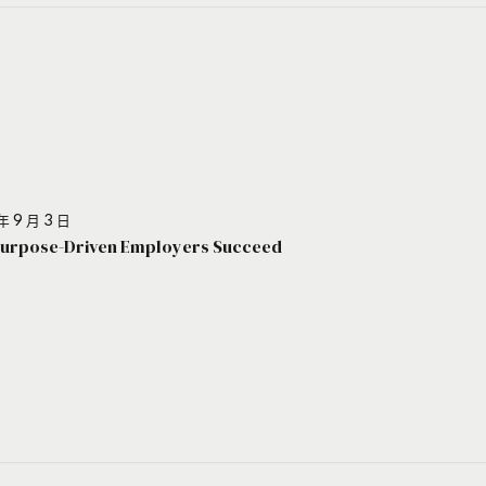
年 9 月 3 日
urpose-Driven Employers Succeed