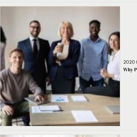
2020 
Why P