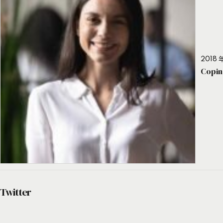
2018 年
Copin
Twitter