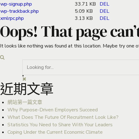
wp-signup.php
33.71 KB
DEL
wp-trackback.php
5.09 KB
DEL
xmlrpc.php
3.13 KB
DEL
Oops! That page can’
It looks like nothing was found at this location. Maybe try one o
近期文章
網站第一篇文章
Why Purpose-Driven Employers Succeed
What Does The Future Of Recruitment Look Like?
Statistics You Need to Share With Your Leaders
Coping Under the Current Economic Climate