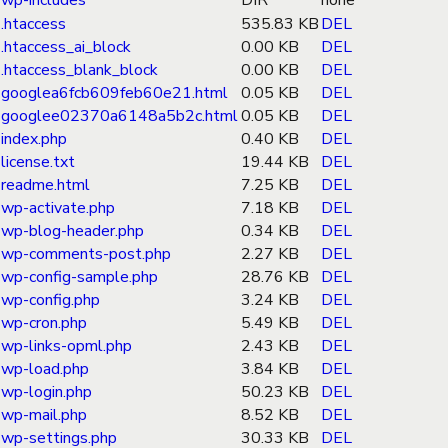
wp-includes
DIR
none
.htaccess
535.83 KB
DEL
.htaccess_ai_block
0.00 KB
DEL
.htaccess_blank_block
0.00 KB
DEL
googlea6fcb609feb60e21.html
0.05 KB
DEL
googlee02370a6148a5b2c.html
0.05 KB
DEL
index.php
0.40 KB
DEL
license.txt
19.44 KB
DEL
readme.html
7.25 KB
DEL
wp-activate.php
7.18 KB
DEL
wp-blog-header.php
0.34 KB
DEL
wp-comments-post.php
2.27 KB
DEL
wp-config-sample.php
28.76 KB
DEL
wp-config.php
3.24 KB
DEL
wp-cron.php
5.49 KB
DEL
wp-links-opml.php
2.43 KB
DEL
wp-load.php
3.84 KB
DEL
wp-login.php
50.23 KB
DEL
wp-mail.php
8.52 KB
DEL
wp-settings.php
30.33 KB
DEL