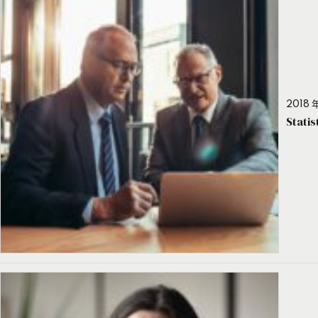
2018 年
Stati