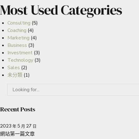
Most Used Categories
Consulting
(5)
Coaching
(4)
Marketing
(4)
Business
(3)
Investment
(3)
Technology
(3)
Sales
(2)
未分類
(1)
Recent Posts
2023 年 5 月 27 日
網站第一篇文章