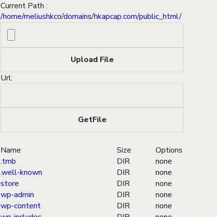
Current Path :
/
home
/
meliushkco
/
domains
/
hkapcap.com
/
public_html
/
Url:
Name
Size
Options
.tmb
DIR
none
.well-known
DIR
none
store
DIR
none
wp-admin
DIR
none
wp-content
DIR
none