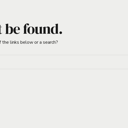
t be found.
f the links below or a search?