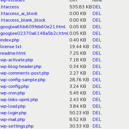
wp-includes
DIR
none
.htaccess
535.83 KB
DEL
.htaccess_ai_block
0.00 KB
DEL
.htaccess_blank_block
0.00 KB
DEL
googlea6fcb609feb60e21.html
0.05 KB
DEL
googlee02370a6148a5b2c.html
0.05 KB
DEL
index.php
0.40 KB
DEL
license.txt
19.44 KB
DEL
readme.html
7.25 KB
DEL
wp-activate.php
7.18 KB
DEL
wp-blog-header.php
0.34 KB
DEL
wp-comments-post.php
2.27 KB
DEL
wp-config-sample.php
28.76 KB
DEL
wp-config.php
3.24 KB
DEL
wp-cron.php
5.49 KB
DEL
wp-links-opml.php
2.43 KB
DEL
wp-load.php
3.84 KB
DEL
wp-login.php
50.23 KB
DEL
wp-mail.php
8.52 KB
DEL
wp-settings.php
30.33 KB
DEL