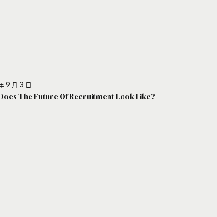
年 9 月 3 日
Does The Future Of Recruitment Look Like?