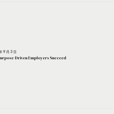
年 9 月 3 日
urpose-Driven Employers Succeed