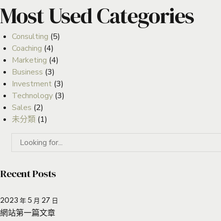
Most Used Categories
Consulting
(5)
Coaching
(4)
Marketing
(4)
Business
(3)
Investment
(3)
Technology
(3)
Sales
(2)
未分類
(1)
Recent Posts
2023 年 5 月 27 日
網站第一篇文章