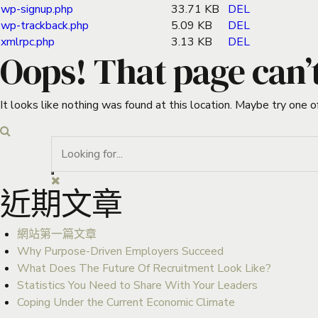
wp-signup.php
33.71 KB
DEL
wp-trackback.php
5.09 KB
DEL
xmlrpc.php
3.13 KB
DEL
Oops! That page can’
It looks like nothing was found at this location. Maybe try one o
近期文章
網站第一篇文章
Why Purpose-Driven Employers Succeed
What Does The Future Of Recruitment Look Like?
Statistics You Need to Share With Your Leaders
Coping Under the Current Economic Climate