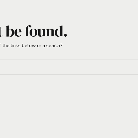
t be found.
f the links below or a search?