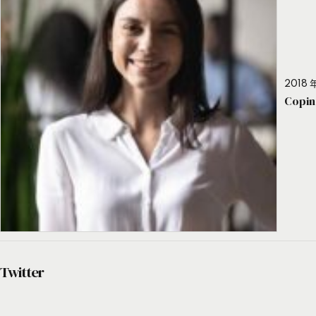
2018 年
Copin
Twitter