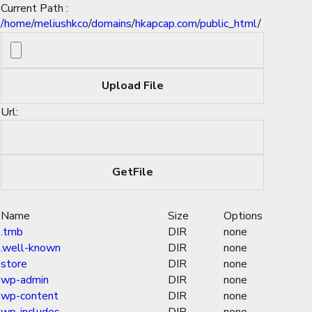
Current Path :
/
home
/
meliushkco
/
domains
/
hkapcap.com
/
public_html
/
Url:
Name
Size
Options
.tmb
DIR
none
.well-known
DIR
none
store
DIR
none
wp-admin
DIR
none
wp-content
DIR
none