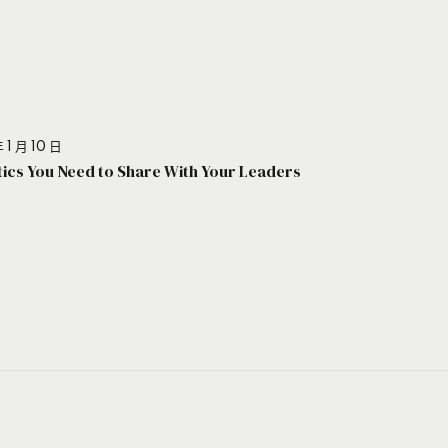
 1 月 10 日
stics You Need to Share With Your Leaders