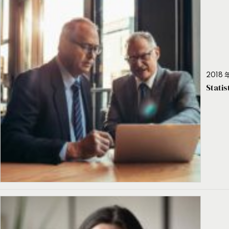
2018 年
Stati