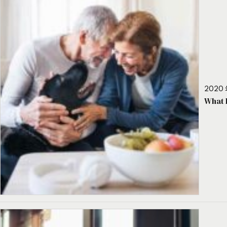
2020 
What 