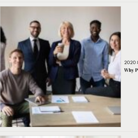
2020 
Why P