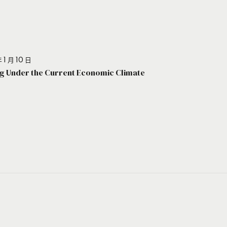
 1 月 10 日
g Under the Current Economic Climate