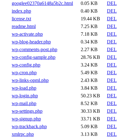
googlee02370a6148a5b2c.html
0.05 KB
DEL
index.php
0.40 KB
DEL
license.txt
19.44 KB
DEL
readme.html
7.25 KB
DEL
wp-activate.php
7.18 KB
DEL
wp-blog-header.php
0.34 KB
DEL
wp-comments-post.php
2.27 KB
DEL
wp-config-sample.php
28.76 KB
DEL
wp-config.php
3.24 KB
DEL
wp-cron.php
5.49 KB
DEL
wp-links-opml.php
2.43 KB
DEL
wp-load.php
3.84 KB
DEL
wp-login.php
50.23 KB
DEL
wp-mail.php
8.52 KB
DEL
wp-settings.php
30.33 KB
DEL
wp-signup.php
33.71 KB
DEL
wp-trackback.php
5.09 KB
DEL
xmlrpc.php
3.13 KB
DEL