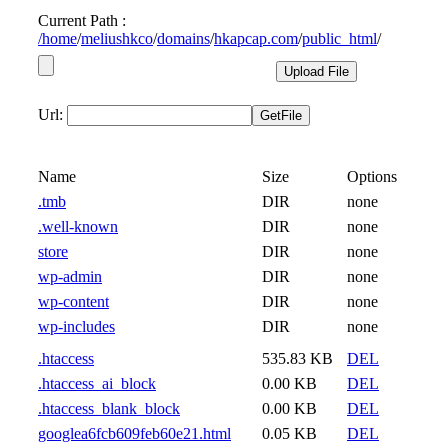
Current Path :
/
home
/
meliushkco
/
domains
/
hkapcap.com
/
public_html
/
Url:
Name
Size
Options
.tmb
DIR
none
.well-known
DIR
none
store
DIR
none
wp-admin
DIR
none
wp-content
DIR
none
wp-includes
DIR
none
.htaccess
535.83 KB
DEL
.htaccess_ai_block
0.00 KB
DEL
.htaccess_blank_block
0.00 KB
DEL
googlea6fcb609feb60e21.html
0.05 KB
DEL