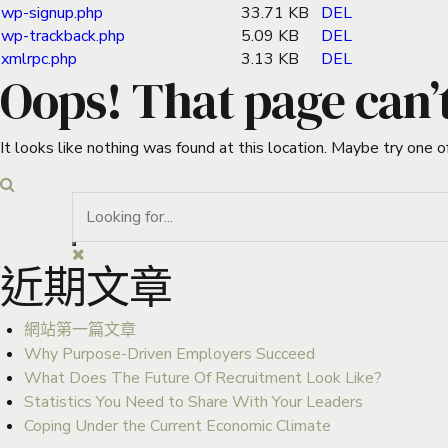
wp-signup.php
33.71 KB
DEL
wp-trackback.php
5.09 KB
DEL
xmlrpc.php
3.13 KB
DEL
Oops! That page can’
It looks like nothing was found at this location. Maybe try one o
近期文章
網站第一篇文章
Why Purpose-Driven Employers Succeed
What Does The Future Of Recruitment Look Like?
Statistics You Need to Share With Your Leaders
Coping Under the Current Economic Climate