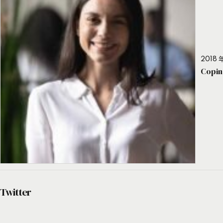
2018 年
Copin
Twitter