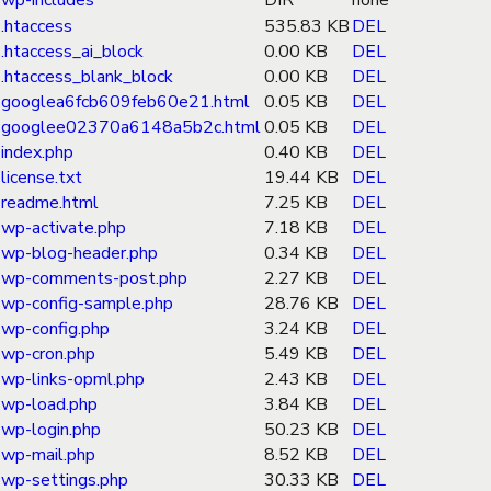
wp-includes
DIR
none
.htaccess
535.83 KB
DEL
.htaccess_ai_block
0.00 KB
DEL
.htaccess_blank_block
0.00 KB
DEL
googlea6fcb609feb60e21.html
0.05 KB
DEL
googlee02370a6148a5b2c.html
0.05 KB
DEL
index.php
0.40 KB
DEL
license.txt
19.44 KB
DEL
readme.html
7.25 KB
DEL
wp-activate.php
7.18 KB
DEL
wp-blog-header.php
0.34 KB
DEL
wp-comments-post.php
2.27 KB
DEL
wp-config-sample.php
28.76 KB
DEL
wp-config.php
3.24 KB
DEL
wp-cron.php
5.49 KB
DEL
wp-links-opml.php
2.43 KB
DEL
wp-load.php
3.84 KB
DEL
wp-login.php
50.23 KB
DEL
wp-mail.php
8.52 KB
DEL
wp-settings.php
30.33 KB
DEL