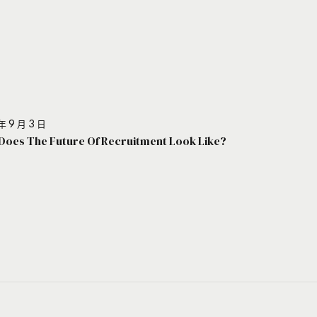
年 9 月 3 日
Does The Future Of Recruitment Look Like?