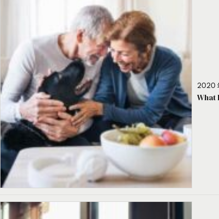
2020 
What 