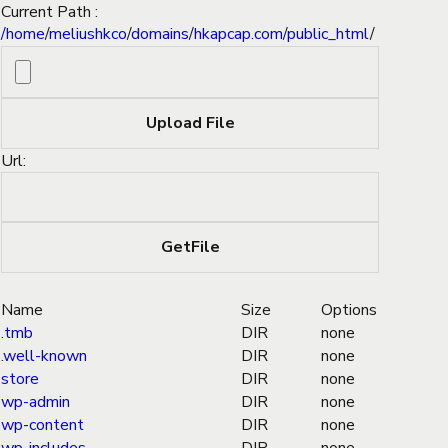
Current Path :
/
home
/
meliushkco
/
domains
/
hkapcap.com
/
public_html
/
Url:
Name
Size
Options
.tmb
DIR
none
.well-known
DIR
none
store
DIR
none
wp-admin
DIR
none
wp-content
DIR
none