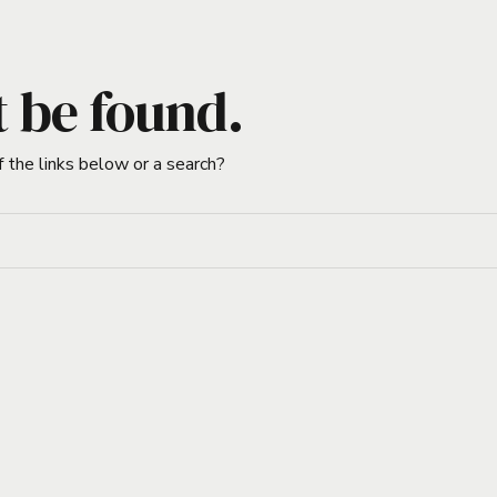
t be found.
f the links below or a search?