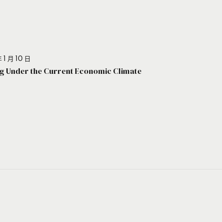
 1 月 10 日
g Under the Current Economic Climate