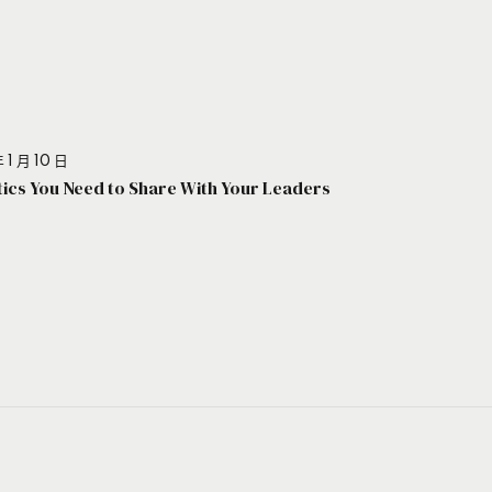
 1 月 10 日
stics You Need to Share With Your Leaders