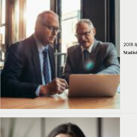
2018 年
Stati