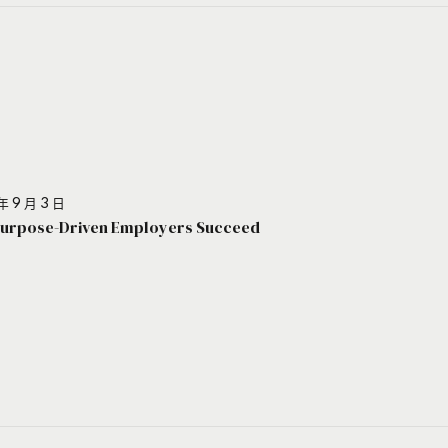
年 9 月 3 日
urpose-Driven Employers Succeed