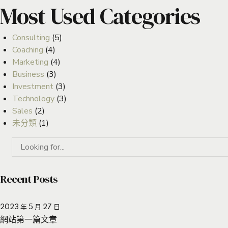
Most Used Categories
Consulting
(5)
Coaching
(4)
Marketing
(4)
Business
(3)
Investment
(3)
Technology
(3)
Sales
(2)
未分類
(1)
Recent Posts
2023 年 5 月 27 日
網站第一篇文章