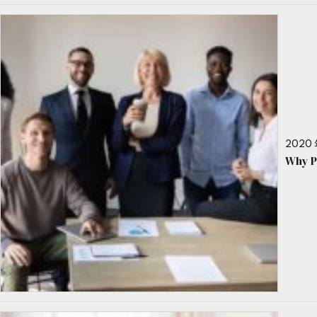
2020 
Why P