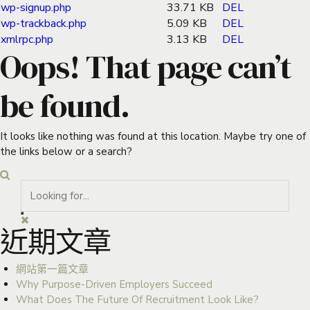
wp-signup.php
33.71 KB
DEL
wp-trackback.php
5.09 KB
DEL
xmlrpc.php
3.13 KB
DEL
Oops! That page can’t
be found.
It looks like nothing was found at this location. Maybe try one of
the links below or a search?
近期文章
網站第一篇文章
Why Purpose-Driven Employers Succeed
What Does The Future Of Recruitment Look Like?