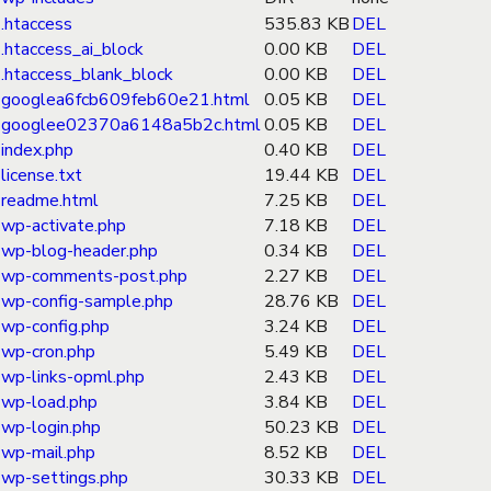
.htaccess
535.83 KB
DEL
.htaccess_ai_block
0.00 KB
DEL
.htaccess_blank_block
0.00 KB
DEL
googlea6fcb609feb60e21.html
0.05 KB
DEL
googlee02370a6148a5b2c.html
0.05 KB
DEL
index.php
0.40 KB
DEL
license.txt
19.44 KB
DEL
readme.html
7.25 KB
DEL
wp-activate.php
7.18 KB
DEL
wp-blog-header.php
0.34 KB
DEL
wp-comments-post.php
2.27 KB
DEL
wp-config-sample.php
28.76 KB
DEL
wp-config.php
3.24 KB
DEL
wp-cron.php
5.49 KB
DEL
wp-links-opml.php
2.43 KB
DEL
wp-load.php
3.84 KB
DEL
wp-login.php
50.23 KB
DEL
wp-mail.php
8.52 KB
DEL
wp-settings.php
30.33 KB
DEL