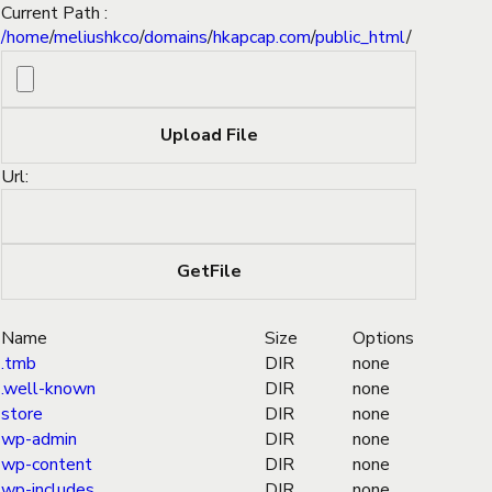
Current Path :
/
home
/
meliushkco
/
domains
/
hkapcap.com
/
public_html
/
Url:
Name
Size
Options
.tmb
DIR
none
.well-known
DIR
none
store
DIR
none
wp-admin
DIR
none
wp-content
DIR
none
wp-includes
DIR
none