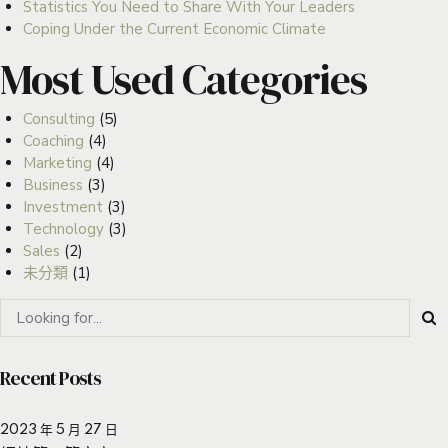
Statistics You Need to Share With Your Leaders
Coping Under the Current Economic Climate
Most Used Categories
Consulting
(5)
Coaching
(4)
Marketing
(4)
Business
(3)
Investment
(3)
Technology
(3)
Sales
(2)
未分類
(1)
Recent Posts
2023 年 5 月 27 日