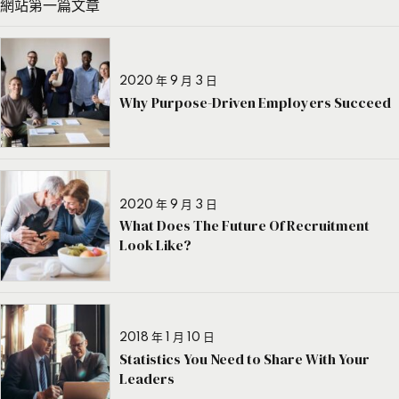
網站第一篇文章
2020 年 9 月 3 日
Why Purpose-Driven Employers Succeed
2020 年 9 月 3 日
What Does The Future Of Recruitment
Look Like?
2018 年 1 月 10 日
Statistics You Need to Share With Your
Leaders