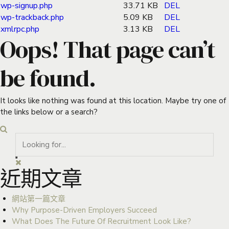
wp-signup.php
33.71 KB
DEL
wp-trackback.php
5.09 KB
DEL
xmlrpc.php
3.13 KB
DEL
Oops! That page can’t
be found.
It looks like nothing was found at this location. Maybe try one of
the links below or a search?
近期文章
網站第一篇文章
Why Purpose-Driven Employers Succeed
What Does The Future Of Recruitment Look Like?