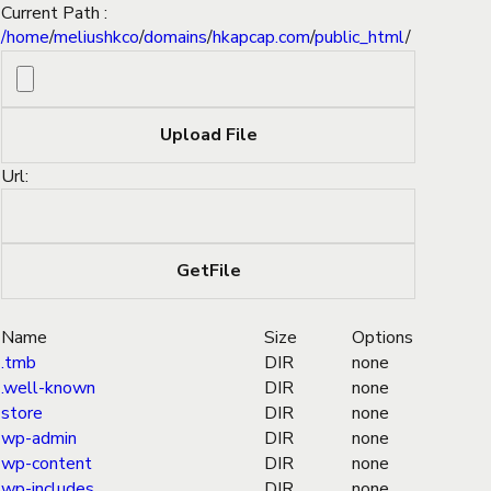
Current Path :
/
home
/
meliushkco
/
domains
/
hkapcap.com
/
public_html
/
Url:
Name
Size
Options
.tmb
DIR
none
.well-known
DIR
none
store
DIR
none
wp-admin
DIR
none
wp-content
DIR
none
wp-includes
DIR
none