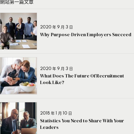
網站第一篇文章
2020 年 9 月 3 日
Why Purpose-Driven Employers Succeed
2020 年 9 月 3 日
What Does The Future Of Recruitment
Look Like?
2018 年 1 月 10 日
Statistics You Need to Share With Your
Leaders