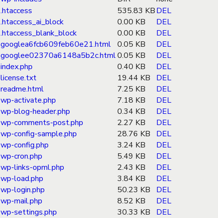
.htaccess
535.83 KB
DEL
.htaccess_ai_block
0.00 KB
DEL
.htaccess_blank_block
0.00 KB
DEL
googlea6fcb609feb60e21.html
0.05 KB
DEL
googlee02370a6148a5b2c.html
0.05 KB
DEL
index.php
0.40 KB
DEL
license.txt
19.44 KB
DEL
readme.html
7.25 KB
DEL
wp-activate.php
7.18 KB
DEL
wp-blog-header.php
0.34 KB
DEL
wp-comments-post.php
2.27 KB
DEL
wp-config-sample.php
28.76 KB
DEL
wp-config.php
3.24 KB
DEL
wp-cron.php
5.49 KB
DEL
wp-links-opml.php
2.43 KB
DEL
wp-load.php
3.84 KB
DEL
wp-login.php
50.23 KB
DEL
wp-mail.php
8.52 KB
DEL
wp-settings.php
30.33 KB
DEL