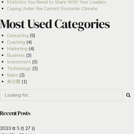
Statistics You Need to Share With Your Leaders
Coping Under the Current Economic Climate
Most Used Categories
Consulting
(5)
Coaching
(4)
Marketing
(4)
Business
(3)
Investment
(3)
Technology
(3)
Sales
(2)
未分類
(1)
Recent Posts
2023 年 5 月 27 日