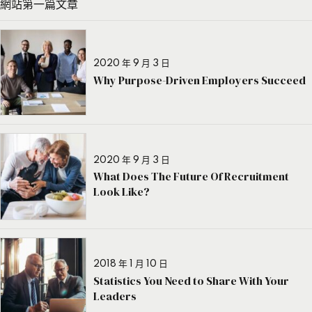
網站第一篇文章
2020 年 9 月 3 日
Why Purpose-Driven Employers Succeed
2020 年 9 月 3 日
What Does The Future Of Recruitment
Look Like?
2018 年 1 月 10 日
Statistics You Need to Share With Your
Leaders