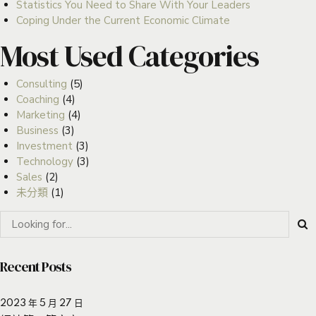
Statistics You Need to Share With Your Leaders
Coping Under the Current Economic Climate
Most Used Categories
Consulting
(5)
Coaching
(4)
Marketing
(4)
Business
(3)
Investment
(3)
Technology
(3)
Sales
(2)
未分類
(1)
Recent Posts
2023 年 5 月 27 日