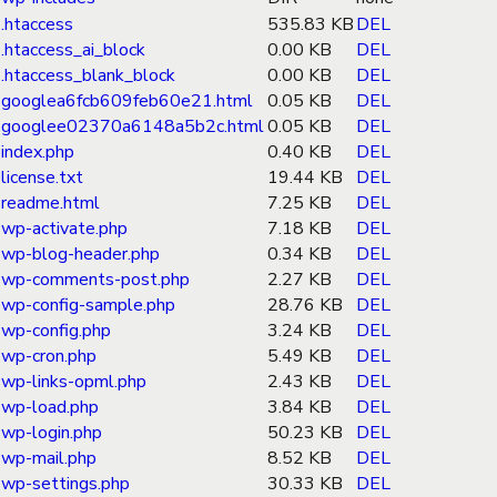
.htaccess
535.83 KB
DEL
.htaccess_ai_block
0.00 KB
DEL
.htaccess_blank_block
0.00 KB
DEL
googlea6fcb609feb60e21.html
0.05 KB
DEL
googlee02370a6148a5b2c.html
0.05 KB
DEL
index.php
0.40 KB
DEL
license.txt
19.44 KB
DEL
readme.html
7.25 KB
DEL
wp-activate.php
7.18 KB
DEL
wp-blog-header.php
0.34 KB
DEL
wp-comments-post.php
2.27 KB
DEL
wp-config-sample.php
28.76 KB
DEL
wp-config.php
3.24 KB
DEL
wp-cron.php
5.49 KB
DEL
wp-links-opml.php
2.43 KB
DEL
wp-load.php
3.84 KB
DEL
wp-login.php
50.23 KB
DEL
wp-mail.php
8.52 KB
DEL
wp-settings.php
30.33 KB
DEL