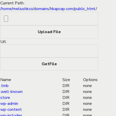
Current Path :
/
home
/
meliushkco
/
domains
/
hkapcap.com
/
public_html
/
Url:
Name
Size
Options
.tmb
DIR
none
.well-known
DIR
none
store
DIR
none
wp-admin
DIR
none
wp-content
DIR
none
wp-includes
DIR
none