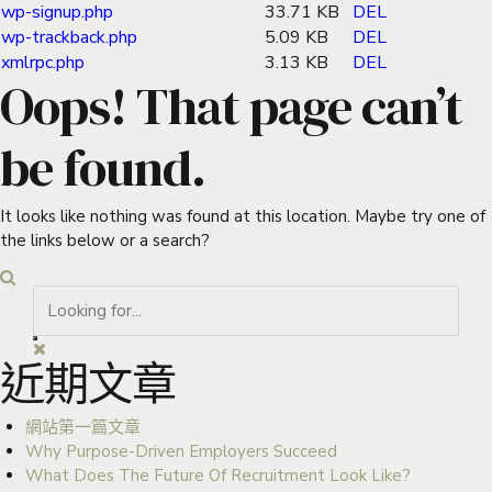
wp-signup.php
33.71 KB
DEL
wp-trackback.php
5.09 KB
DEL
xmlrpc.php
3.13 KB
DEL
Oops! That page can’t
be found.
It looks like nothing was found at this location. Maybe try one of
the links below or a search?
近期文章
網站第一篇文章
Why Purpose-Driven Employers Succeed
What Does The Future Of Recruitment Look Like?