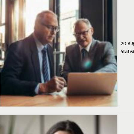
2018 年
Stati