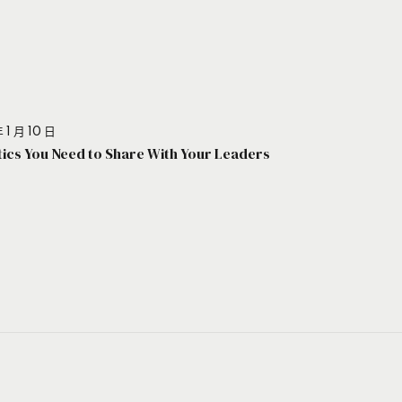
 1 月 10 日
stics You Need to Share With Your Leaders