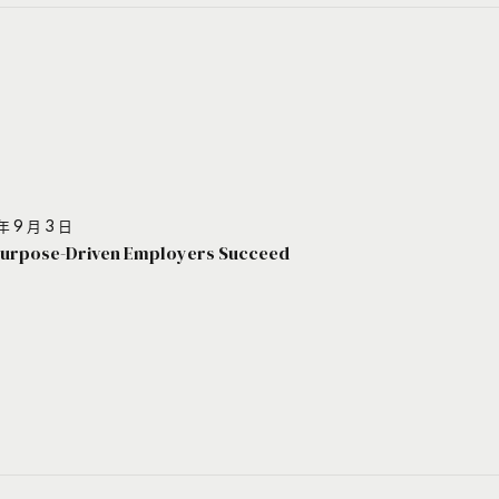
年 9 月 3 日
urpose-Driven Employers Succeed