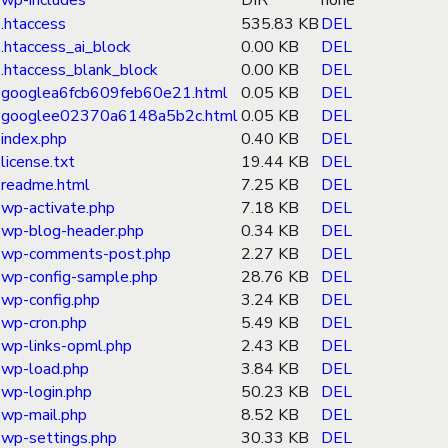
wp-includes
DIR
none
.htaccess
535.83 KB
DEL
.htaccess_ai_block
0.00 KB
DEL
.htaccess_blank_block
0.00 KB
DEL
googlea6fcb609feb60e21.html
0.05 KB
DEL
googlee02370a6148a5b2c.html
0.05 KB
DEL
index.php
0.40 KB
DEL
license.txt
19.44 KB
DEL
readme.html
7.25 KB
DEL
wp-activate.php
7.18 KB
DEL
wp-blog-header.php
0.34 KB
DEL
wp-comments-post.php
2.27 KB
DEL
wp-config-sample.php
28.76 KB
DEL
wp-config.php
3.24 KB
DEL
wp-cron.php
5.49 KB
DEL
wp-links-opml.php
2.43 KB
DEL
wp-load.php
3.84 KB
DEL
wp-login.php
50.23 KB
DEL
wp-mail.php
8.52 KB
DEL
wp-settings.php
30.33 KB
DEL