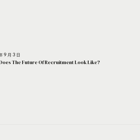
年 9 月 3 日
Does The Future Of Recruitment Look Like?