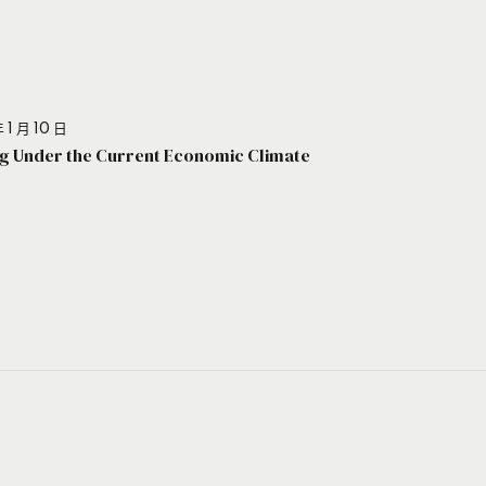
 1 月 10 日
g Under the Current Economic Climate