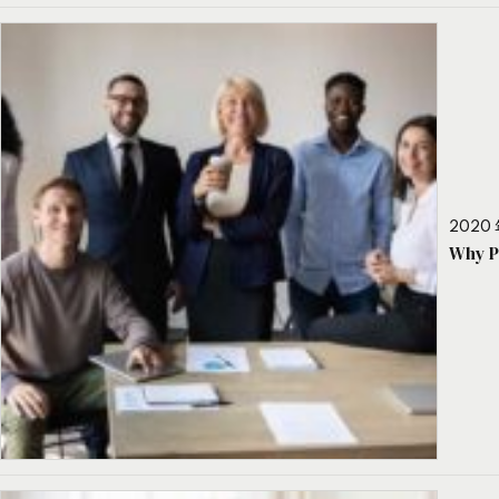
2020 
Why P