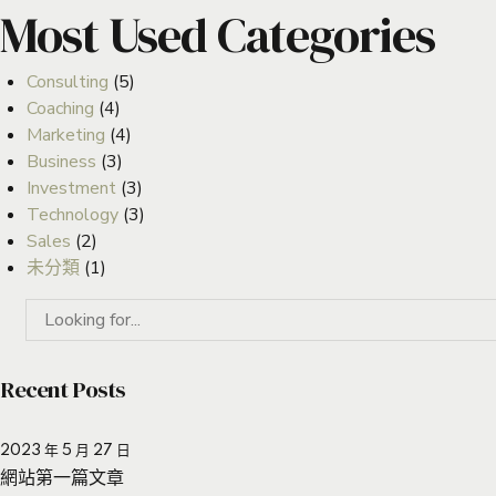
Most Used Categories
Consulting
(5)
Coaching
(4)
Marketing
(4)
Business
(3)
Investment
(3)
Technology
(3)
Sales
(2)
未分類
(1)
Recent Posts
2023 年 5 月 27 日
網站第一篇文章