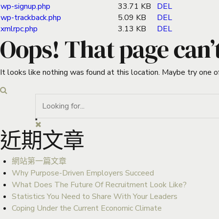
wp-signup.php
33.71 KB
DEL
wp-trackback.php
5.09 KB
DEL
xmlrpc.php
3.13 KB
DEL
Oops! That page can’
It looks like nothing was found at this location. Maybe try one o
近期文章
網站第一篇文章
Why Purpose-Driven Employers Succeed
What Does The Future Of Recruitment Look Like?
Statistics You Need to Share With Your Leaders
Coping Under the Current Economic Climate