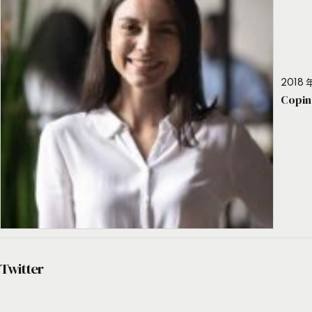
2018 年
Copin
Twitter