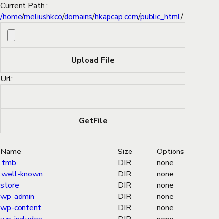
Current Path :
/
home
/
meliushkco
/
domains
/
hkapcap.com
/
public_html
/
Url:
Name
Size
Options
.tmb
DIR
none
.well-known
DIR
none
store
DIR
none
wp-admin
DIR
none
wp-content
DIR
none