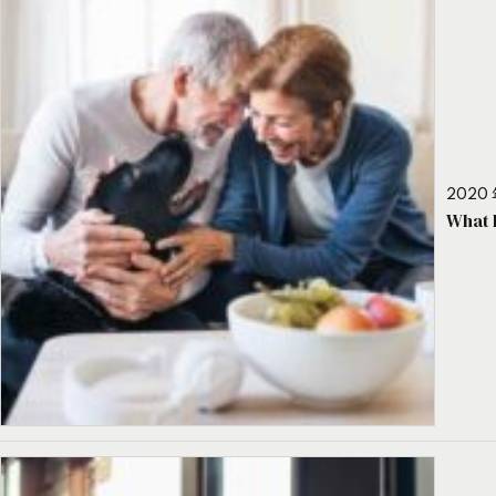
2020 
What 