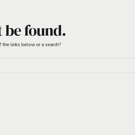
t be found.
f the links below or a search?