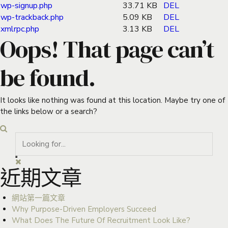
wp-signup.php
33.71 KB
DEL
wp-trackback.php
5.09 KB
DEL
xmlrpc.php
3.13 KB
DEL
Oops! That page can’t
be found.
It looks like nothing was found at this location. Maybe try one of
the links below or a search?
近期文章
網站第一篇文章
Why Purpose-Driven Employers Succeed
What Does The Future Of Recruitment Look Like?