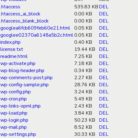
.htaccess
535.83 KB
DEL
.htaccess_ai_block
0.00 KB
DEL
.htaccess_blank_block
0.00 KB
DEL
googlea6fcb609feb60e21.html
0.05 KB
DEL
googlee02370a6148a5b2c.html
0.05 KB
DEL
index.php
0.40 KB
DEL
license.txt
19.44 KB
DEL
readme.html
7.25 KB
DEL
wp-activate.php
7.18 KB
DEL
wp-blog-header.php
0.34 KB
DEL
wp-comments-post.php
2.27 KB
DEL
wp-config-sample.php
28.76 KB
DEL
wp-config.php
3.24 KB
DEL
wp-cron.php
5.49 KB
DEL
wp-links-opml.php
2.43 KB
DEL
wp-load.php
3.84 KB
DEL
wp-login.php
50.23 KB
DEL
wp-mail.php
8.52 KB
DEL
wp-settings.php
30.33 KB
DEL