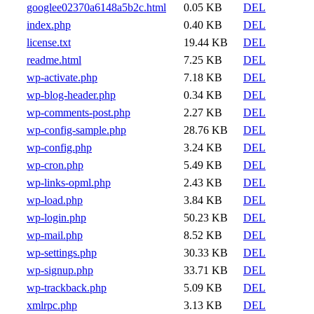
googlee02370a6148a5b2c.html
0.05 KB
DEL
index.php
0.40 KB
DEL
license.txt
19.44 KB
DEL
readme.html
7.25 KB
DEL
wp-activate.php
7.18 KB
DEL
wp-blog-header.php
0.34 KB
DEL
wp-comments-post.php
2.27 KB
DEL
wp-config-sample.php
28.76 KB
DEL
wp-config.php
3.24 KB
DEL
wp-cron.php
5.49 KB
DEL
wp-links-opml.php
2.43 KB
DEL
wp-load.php
3.84 KB
DEL
wp-login.php
50.23 KB
DEL
wp-mail.php
8.52 KB
DEL
wp-settings.php
30.33 KB
DEL
wp-signup.php
33.71 KB
DEL
wp-trackback.php
5.09 KB
DEL
xmlrpc.php
3.13 KB
DEL