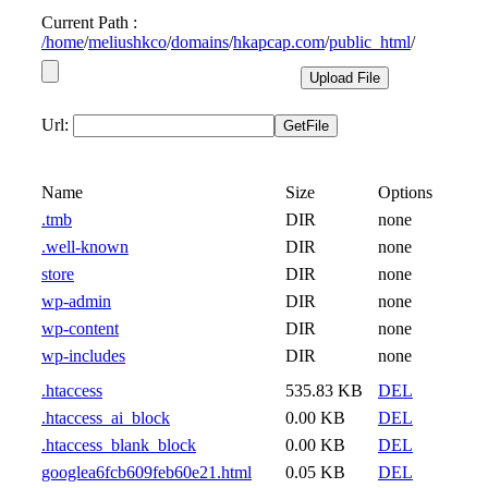
Current Path :
/
home
/
meliushkco
/
domains
/
hkapcap.com
/
public_html
/
Url:
Name
Size
Options
.tmb
DIR
none
.well-known
DIR
none
store
DIR
none
wp-admin
DIR
none
wp-content
DIR
none
wp-includes
DIR
none
.htaccess
535.83 KB
DEL
.htaccess_ai_block
0.00 KB
DEL
.htaccess_blank_block
0.00 KB
DEL
googlea6fcb609feb60e21.html
0.05 KB
DEL