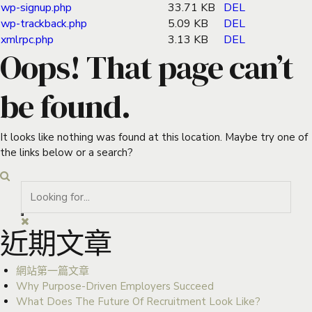
wp-signup.php
33.71 KB
DEL
wp-trackback.php
5.09 KB
DEL
xmlrpc.php
3.13 KB
DEL
Oops! That page can’t
be found.
It looks like nothing was found at this location. Maybe try one of
the links below or a search?
近期文章
網站第一篇文章
Why Purpose-Driven Employers Succeed
What Does The Future Of Recruitment Look Like?