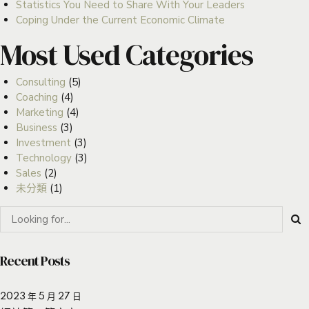
Statistics You Need to Share With Your Leaders
Coping Under the Current Economic Climate
Most Used Categories
Consulting
(5)
Coaching
(4)
Marketing
(4)
Business
(3)
Investment
(3)
Technology
(3)
Sales
(2)
未分類
(1)
Recent Posts
2023 年 5 月 27 日