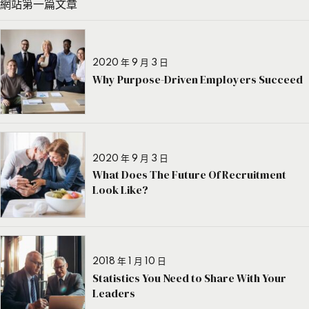
網站第一篇文章
2020 年 9 月 3 日
Why Purpose-Driven Employers Succeed
2020 年 9 月 3 日
What Does The Future Of Recruitment
Look Like?
2018 年 1 月 10 日
Statistics You Need to Share With Your
Leaders