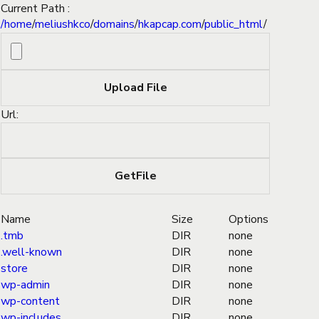
Current Path :
/
home
/
meliushkco
/
domains
/
hkapcap.com
/
public_html
/
Url:
Name
Size
Options
.tmb
DIR
none
.well-known
DIR
none
store
DIR
none
wp-admin
DIR
none
wp-content
DIR
none
wp-includes
DIR
none