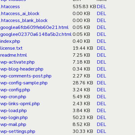
.htaccess
535.83 KB
DEL
.htaccess_ai_block
0.00 KB
DEL
.htaccess_blank_block
0.00 KB
DEL
googlea6fcb609feb60e21.html
0.05 KB
DEL
googlee02370a6148a5b2c.html
0.05 KB
DEL
index.php
0.40 KB
DEL
license.txt
19.44 KB
DEL
readme.html
7.25 KB
DEL
wp-activate.php
7.18 KB
DEL
wp-blog-header.php
0.34 KB
DEL
wp-comments-post.php
2.27 KB
DEL
wp-config-sample.php
28.76 KB
DEL
wp-config.php
3.24 KB
DEL
wp-cron.php
5.49 KB
DEL
wp-links-opml.php
2.43 KB
DEL
wp-load.php
3.84 KB
DEL
wp-login.php
50.23 KB
DEL
wp-mail.php
8.52 KB
DEL
wp-settings.php
30.33 KB
DEL