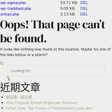
wp-signup.php
33.71 KB
DEL
wp-trackback.php
5.09 KB
DEL
xmlrpc.php
3.13 KB
DEL
Oops! That page can’t
be found.
It looks like nothing was found at this location. Maybe try one of
the links below or a search?
近期文章
網站第一篇文章
Why Purpose-Driven Employers Succeed
What Does The Future Of Recruitment Look Like?