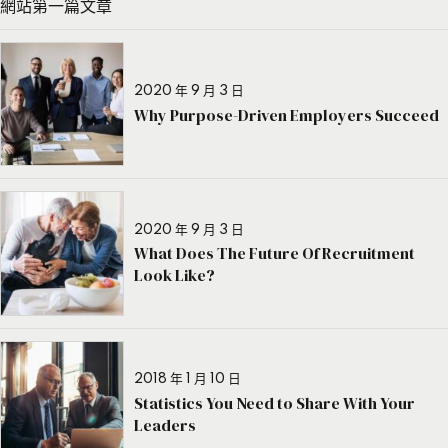
網站第一篇文章
2020 年 9 月 3 日
Why Purpose-Driven Employers Succeed
2020 年 9 月 3 日
What Does The Future Of Recruitment
Look Like?
2018 年 1 月 10 日
Statistics You Need to Share With Your
Leaders