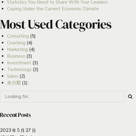
Statistics You Need to Share With Your Leaders
Coping Under the Current Economic Climate
Most Used Categories
Consulting
(5)
Coaching
(4)
Marketing
(4)
Business
(3)
Investment
(3)
Technology
(3)
Sales
(2)
未分類
(1)
Recent Posts
2023 年 5 月 27 日