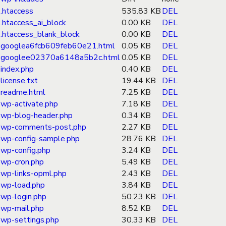
.htaccess
535.83 KB
DEL
.htaccess_ai_block
0.00 KB
DEL
.htaccess_blank_block
0.00 KB
DEL
googlea6fcb609feb60e21.html
0.05 KB
DEL
googlee02370a6148a5b2c.html
0.05 KB
DEL
index.php
0.40 KB
DEL
license.txt
19.44 KB
DEL
readme.html
7.25 KB
DEL
wp-activate.php
7.18 KB
DEL
wp-blog-header.php
0.34 KB
DEL
wp-comments-post.php
2.27 KB
DEL
wp-config-sample.php
28.76 KB
DEL
wp-config.php
3.24 KB
DEL
wp-cron.php
5.49 KB
DEL
wp-links-opml.php
2.43 KB
DEL
wp-load.php
3.84 KB
DEL
wp-login.php
50.23 KB
DEL
wp-mail.php
8.52 KB
DEL
wp-settings.php
30.33 KB
DEL