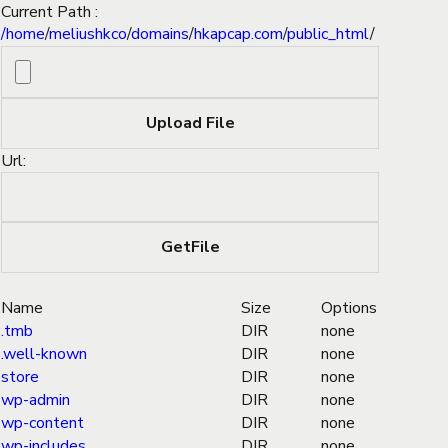
Current Path :
/
home
/
meliushkco
/
domains
/
hkapcap.com
/
public_html
/
Url:
Name
Size
Options
.tmb
DIR
none
.well-known
DIR
none
store
DIR
none
wp-admin
DIR
none
wp-content
DIR
none
wp-includes
DIR
none