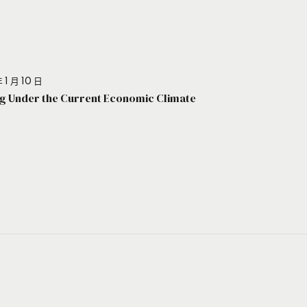
 1 月 10 日
g Under the Current Economic Climate