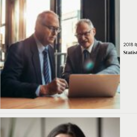
2018 年
Stati