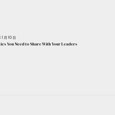
 1 月 10 日
stics You Need to Share With Your Leaders