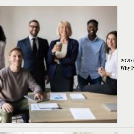
2020 
Why P