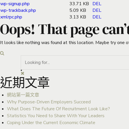
wp-signup.php
33.71 KB
DEL
wp-trackback.php
5.09 KB
DEL
xmlrpc.php
3.13 KB
DEL
Oops! That page can’
It looks like nothing was found at this location. Maybe try one o
近期文章
網站第一篇文章
Why Purpose-Driven Employers Succeed
What Does The Future Of Recruitment Look Like?
Statistics You Need to Share With Your Leaders
Coping Under the Current Economic Climate