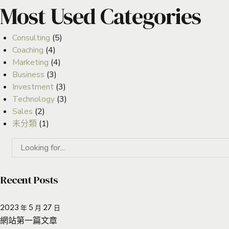
Most Used Categories
Consulting
(5)
Coaching
(4)
Marketing
(4)
Business
(3)
Investment
(3)
Technology
(3)
Sales
(2)
未分類
(1)
Recent Posts
2023 年 5 月 27 日
網站第一篇文章