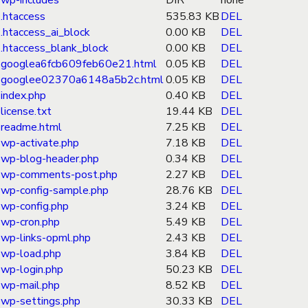
wp-includes
DIR
none
.htaccess
535.83 KB
DEL
.htaccess_ai_block
0.00 KB
DEL
.htaccess_blank_block
0.00 KB
DEL
googlea6fcb609feb60e21.html
0.05 KB
DEL
googlee02370a6148a5b2c.html
0.05 KB
DEL
index.php
0.40 KB
DEL
license.txt
19.44 KB
DEL
readme.html
7.25 KB
DEL
wp-activate.php
7.18 KB
DEL
wp-blog-header.php
0.34 KB
DEL
wp-comments-post.php
2.27 KB
DEL
wp-config-sample.php
28.76 KB
DEL
wp-config.php
3.24 KB
DEL
wp-cron.php
5.49 KB
DEL
wp-links-opml.php
2.43 KB
DEL
wp-load.php
3.84 KB
DEL
wp-login.php
50.23 KB
DEL
wp-mail.php
8.52 KB
DEL
wp-settings.php
30.33 KB
DEL