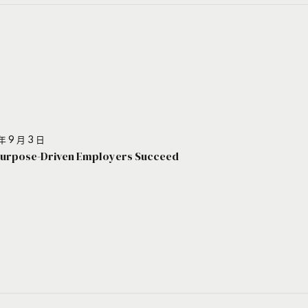
年 9 月 3 日
urpose-Driven Employers Succeed