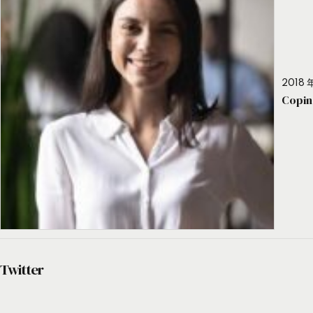
2018 年
Copin
Twitter