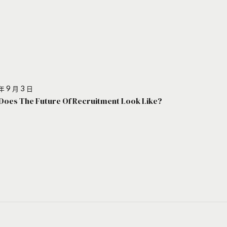
年 9 月 3 日
Does The Future Of Recruitment Look Like?