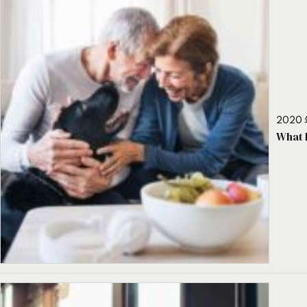
2020 
What 