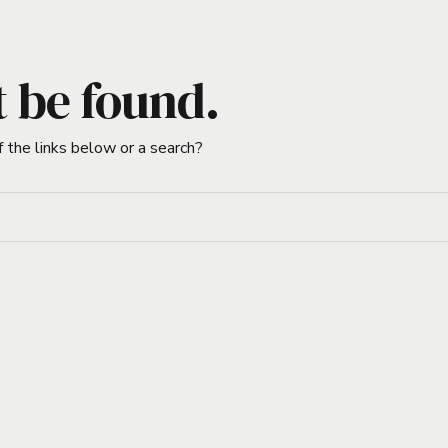
t be found.
f the links below or a search?