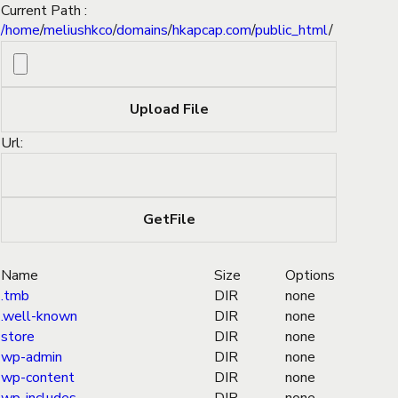
Current Path :
/
home
/
meliushkco
/
domains
/
hkapcap.com
/
public_html
/
Url:
Name
Size
Options
.tmb
DIR
none
.well-known
DIR
none
store
DIR
none
wp-admin
DIR
none
wp-content
DIR
none