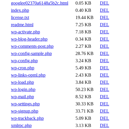
googlee02370a6148a5b2c.html
0.05 KB
DEL
index.php
0.40 KB
DEL
license.txt
19.44 KB
DEL
readme.html
7.25 KB
DEL
wp-activate.php
7.18 KB
DEL
wp-blog-header.php
0.34 KB
DEL
wp-comments-post.php
2.27 KB
DEL
wp-config-sample.php
28.76 KB
DEL
wp-config.php
3.24 KB
DEL
wp-cron.php
5.49 KB
DEL
wp-links-opml.php
2.43 KB
DEL
wp-load.php
3.84 KB
DEL
wp-login.php
50.23 KB
DEL
wp-mail.php
8.52 KB
DEL
wp-settings.php
30.33 KB
DEL
wp-signup.php
33.71 KB
DEL
wp-trackback.php
5.09 KB
DEL
xmlrpc.php
3.13 KB
DEL