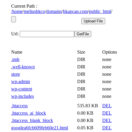
Current Path :
/
home
/
meliushkco
/
domains
/
hkapcap.com
/
public_html
/
Url:
Name
Size
Options
.tmb
DIR
none
.well-known
DIR
none
store
DIR
none
wp-admin
DIR
none
wp-content
DIR
none
wp-includes
DIR
none
.htaccess
535.83 KB
DEL
.htaccess_ai_block
0.00 KB
DEL
.htaccess_blank_block
0.00 KB
DEL
googlea6fcb609feb60e21.html
0.05 KB
DEL