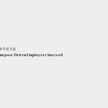
年 9 月 3 日
urpose-Driven Employers Succeed