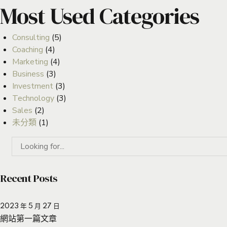
Most Used Categories
Consulting
(5)
Coaching
(4)
Marketing
(4)
Business
(3)
Investment
(3)
Technology
(3)
Sales
(2)
未分類
(1)
Recent Posts
2023 年 5 月 27 日
網站第一篇文章