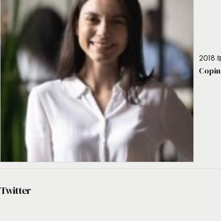
2018 年
Copin
Twitter