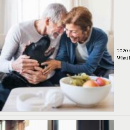
2020 
What 