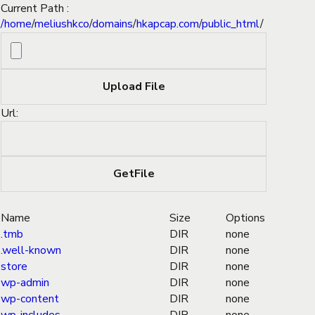
Current Path :
/
home
/
meliushkco
/
domains
/
hkapcap.com
/
public_html
/
Url:
Name
Size
Options
.tmb
DIR
none
.well-known
DIR
none
store
DIR
none
wp-admin
DIR
none
wp-content
DIR
none