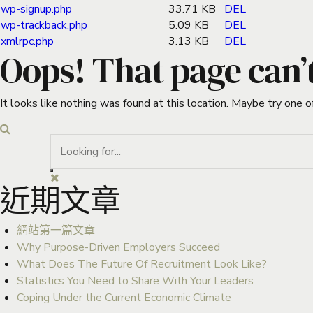
wp-signup.php
33.71 KB
DEL
wp-trackback.php
5.09 KB
DEL
xmlrpc.php
3.13 KB
DEL
Oops! That page can’
It looks like nothing was found at this location. Maybe try one o
近期文章
網站第一篇文章
Why Purpose-Driven Employers Succeed
What Does The Future Of Recruitment Look Like?
Statistics You Need to Share With Your Leaders
Coping Under the Current Economic Climate