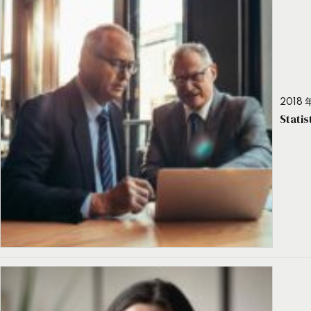
2018 年
Stati