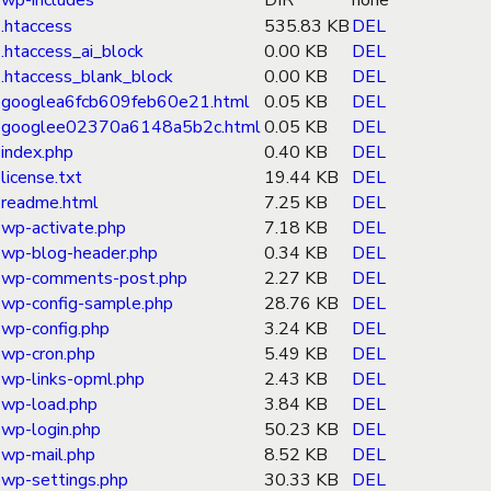
wp-includes
DIR
none
.htaccess
535.83 KB
DEL
.htaccess_ai_block
0.00 KB
DEL
.htaccess_blank_block
0.00 KB
DEL
googlea6fcb609feb60e21.html
0.05 KB
DEL
googlee02370a6148a5b2c.html
0.05 KB
DEL
index.php
0.40 KB
DEL
license.txt
19.44 KB
DEL
readme.html
7.25 KB
DEL
wp-activate.php
7.18 KB
DEL
wp-blog-header.php
0.34 KB
DEL
wp-comments-post.php
2.27 KB
DEL
wp-config-sample.php
28.76 KB
DEL
wp-config.php
3.24 KB
DEL
wp-cron.php
5.49 KB
DEL
wp-links-opml.php
2.43 KB
DEL
wp-load.php
3.84 KB
DEL
wp-login.php
50.23 KB
DEL
wp-mail.php
8.52 KB
DEL
wp-settings.php
30.33 KB
DEL