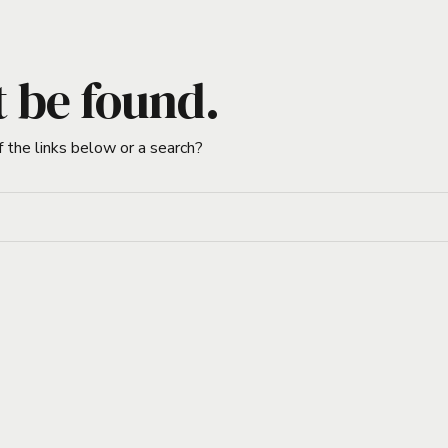
t be found.
f the links below or a search?