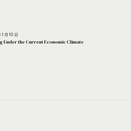
 1 月 10 日
g Under the Current Economic Climate