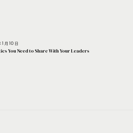
 1 月 10 日
stics You Need to Share With Your Leaders