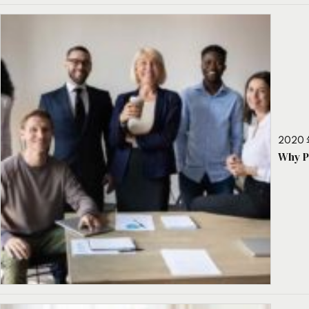
2020 
Why P