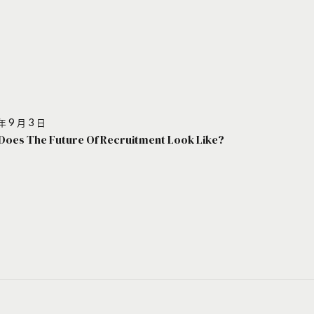
年 9 月 3 日
Does The Future Of Recruitment Look Like?