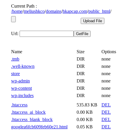
Current Path :
/
home
/
meliushkco
/
domains
/
hkapcap.com
/
public_html
/
Url:
Name
Size
Options
.tmb
DIR
none
.well-known
DIR
none
store
DIR
none
wp-admin
DIR
none
wp-content
DIR
none
wp-includes
DIR
none
.htaccess
535.83 KB
DEL
.htaccess_ai_block
0.00 KB
DEL
.htaccess_blank_block
0.00 KB
DEL
googlea6fcb609feb60e21.html
0.05 KB
DEL