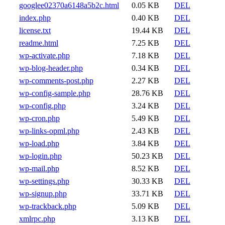
googlee02370a6148a5b2c.html
0.05 KB
DEL
index.php
0.40 KB
DEL
license.txt
19.44 KB
DEL
readme.html
7.25 KB
DEL
wp-activate.php
7.18 KB
DEL
wp-blog-header.php
0.34 KB
DEL
wp-comments-post.php
2.27 KB
DEL
wp-config-sample.php
28.76 KB
DEL
wp-config.php
3.24 KB
DEL
wp-cron.php
5.49 KB
DEL
wp-links-opml.php
2.43 KB
DEL
wp-load.php
3.84 KB
DEL
wp-login.php
50.23 KB
DEL
wp-mail.php
8.52 KB
DEL
wp-settings.php
30.33 KB
DEL
wp-signup.php
33.71 KB
DEL
wp-trackback.php
5.09 KB
DEL
xmlrpc.php
3.13 KB
DEL