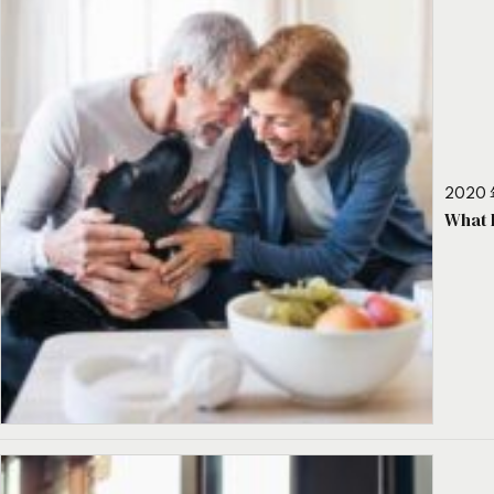
2020 
What 