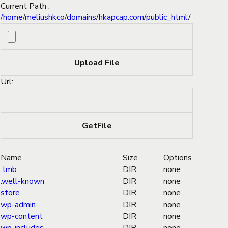
Current Path :
/
home
/
meliushkco
/
domains
/
hkapcap.com
/
public_html
/
Url:
Name
Size
Options
.tmb
DIR
none
.well-known
DIR
none
store
DIR
none
wp-admin
DIR
none
wp-content
DIR
none