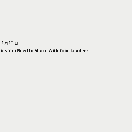
 1 月 10 日
stics You Need to Share With Your Leaders