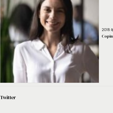
2018 年
Copin
Twitter