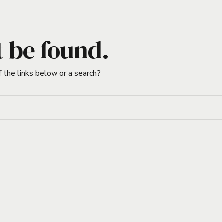
t be found.
f the links below or a search?