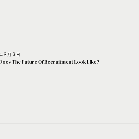
年 9 月 3 日
Does The Future Of Recruitment Look Like?