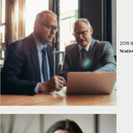
2018 年
Stati