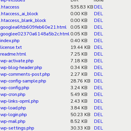
wp-includes
DIR
none
.htaccess
535.83 KB
DEL
.htaccess_ai_block
0.00 KB
DEL
.htaccess_blank_block
0.00 KB
DEL
googlea6fcb609feb60e21.html
0.05 KB
DEL
googlee02370a6148a5b2c.html
0.05 KB
DEL
index.php
0.40 KB
DEL
license.txt
19.44 KB
DEL
readme.html
7.25 KB
DEL
wp-activate.php
7.18 KB
DEL
wp-blog-header.php
0.34 KB
DEL
wp-comments-post.php
2.27 KB
DEL
wp-config-sample.php
28.76 KB
DEL
wp-config.php
3.24 KB
DEL
wp-cron.php
5.49 KB
DEL
wp-links-opml.php
2.43 KB
DEL
wp-load.php
3.84 KB
DEL
wp-login.php
50.23 KB
DEL
wp-mail.php
8.52 KB
DEL
wp-settings.php
30.33 KB
DEL