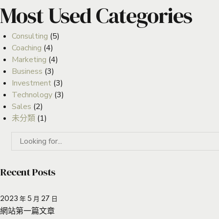
Most Used Categories
Consulting
(5)
Coaching
(4)
Marketing
(4)
Business
(3)
Investment
(3)
Technology
(3)
Sales
(2)
未分類
(1)
Recent Posts
2023 年 5 月 27 日
網站第一篇文章