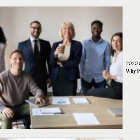
2020 
Why P