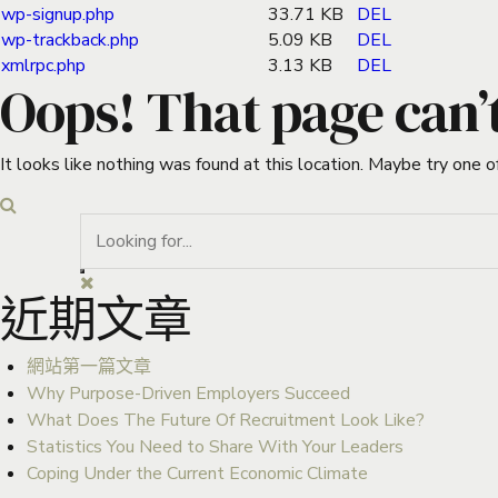
wp-signup.php
33.71 KB
DEL
wp-trackback.php
5.09 KB
DEL
xmlrpc.php
3.13 KB
DEL
Oops! That page can’
It looks like nothing was found at this location. Maybe try one o
近期文章
網站第一篇文章
Why Purpose-Driven Employers Succeed
What Does The Future Of Recruitment Look Like?
Statistics You Need to Share With Your Leaders
Coping Under the Current Economic Climate