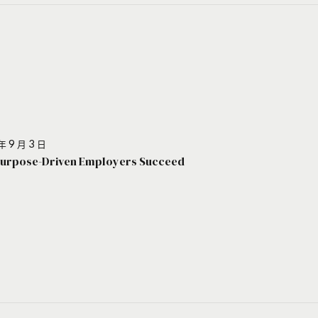
年 9 月 3 日
urpose-Driven Employers Succeed