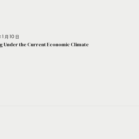
 1 月 10 日
g Under the Current Economic Climate