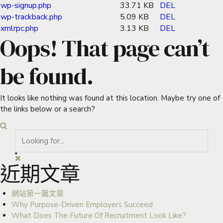
wp-signup.php
33.71 KB
DEL
wp-trackback.php
5.09 KB
DEL
xmlrpc.php
3.13 KB
DEL
Oops! That page can’t
be found.
It looks like nothing was found at this location. Maybe try one of
the links below or a search?
近期文章
網站第一篇文章
Why Purpose-Driven Employers Succeed
What Does The Future Of Recruitment Look Like?