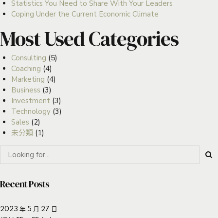
Statistics You Need to Share With Your Leaders
Coping Under the Current Economic Climate
Most Used Categories
Consulting
(5)
Coaching
(4)
Marketing
(4)
Business
(3)
Investment
(3)
Technology
(3)
Sales
(2)
未分類
(1)
Recent Posts
2023 年 5 月 27 日