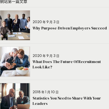
網站第一篇文章
2020 年 9 月 3 日
Why Purpose-Driven Employers Succeed
2020 年 9 月 3 日
What Does The Future Of Recruitment
Look Like?
2018 年 1 月 10 日
Statistics You Need to Share With Your
Leaders