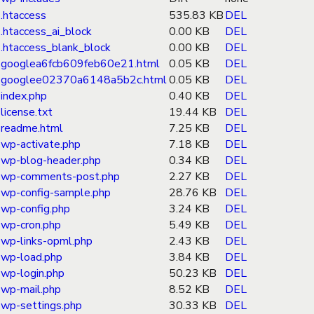
.htaccess
535.83 KB
DEL
.htaccess_ai_block
0.00 KB
DEL
.htaccess_blank_block
0.00 KB
DEL
googlea6fcb609feb60e21.html
0.05 KB
DEL
googlee02370a6148a5b2c.html
0.05 KB
DEL
index.php
0.40 KB
DEL
license.txt
19.44 KB
DEL
readme.html
7.25 KB
DEL
wp-activate.php
7.18 KB
DEL
wp-blog-header.php
0.34 KB
DEL
wp-comments-post.php
2.27 KB
DEL
wp-config-sample.php
28.76 KB
DEL
wp-config.php
3.24 KB
DEL
wp-cron.php
5.49 KB
DEL
wp-links-opml.php
2.43 KB
DEL
wp-load.php
3.84 KB
DEL
wp-login.php
50.23 KB
DEL
wp-mail.php
8.52 KB
DEL
wp-settings.php
30.33 KB
DEL