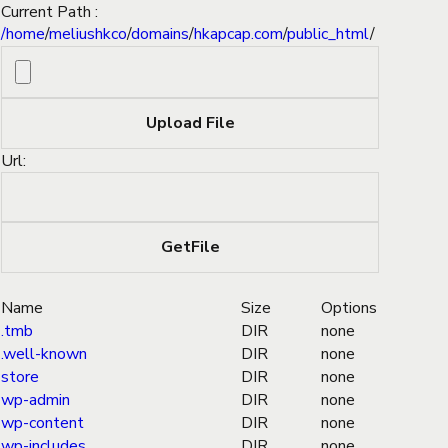
Current Path :
/
home
/
meliushkco
/
domains
/
hkapcap.com
/
public_html
/
Url:
Name
Size
Options
.tmb
DIR
none
.well-known
DIR
none
store
DIR
none
wp-admin
DIR
none
wp-content
DIR
none
wp-includes
DIR
none