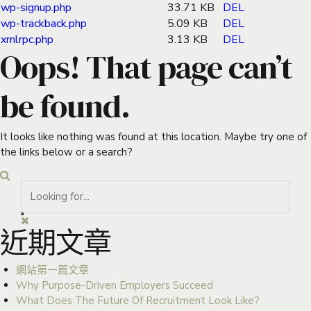
wp-signup.php
33.71 KB
DEL
wp-trackback.php
5.09 KB
DEL
xmlrpc.php
3.13 KB
DEL
Oops! That page can’t
be found.
It looks like nothing was found at this location. Maybe try one of
the links below or a search?
近期文章
網站第一篇文章
Why Purpose-Driven Employers Succeed
What Does The Future Of Recruitment Look Like?