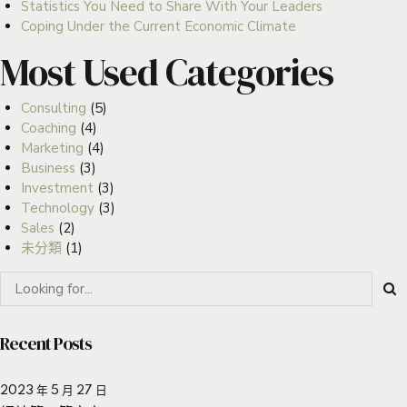
Statistics You Need to Share With Your Leaders
Coping Under the Current Economic Climate
Most Used Categories
Consulting
(5)
Coaching
(4)
Marketing
(4)
Business
(3)
Investment
(3)
Technology
(3)
Sales
(2)
未分類
(1)
Recent Posts
2023 年 5 月 27 日