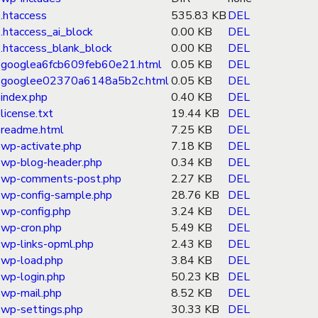
.htaccess
535.83 KB
DEL
.htaccess_ai_block
0.00 KB
DEL
.htaccess_blank_block
0.00 KB
DEL
googlea6fcb609feb60e21.html
0.05 KB
DEL
googlee02370a6148a5b2c.html
0.05 KB
DEL
index.php
0.40 KB
DEL
license.txt
19.44 KB
DEL
readme.html
7.25 KB
DEL
wp-activate.php
7.18 KB
DEL
wp-blog-header.php
0.34 KB
DEL
wp-comments-post.php
2.27 KB
DEL
wp-config-sample.php
28.76 KB
DEL
wp-config.php
3.24 KB
DEL
wp-cron.php
5.49 KB
DEL
wp-links-opml.php
2.43 KB
DEL
wp-load.php
3.84 KB
DEL
wp-login.php
50.23 KB
DEL
wp-mail.php
8.52 KB
DEL
wp-settings.php
30.33 KB
DEL