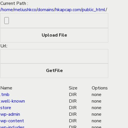
Current Path :
/
home
/
meliushkco
/
domains
/
hkapcap.com
/
public_html
/
Url:
Name
Size
Options
.tmb
DIR
none
.well-known
DIR
none
store
DIR
none
wp-admin
DIR
none
wp-content
DIR
none
wp-includes
DIR
none