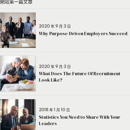
網站第一篇文章
2020 年 9 月 3 日
Why Purpose-Driven Employers Succeed
2020 年 9 月 3 日
What Does The Future Of Recruitment
Look Like?
2018 年 1 月 10 日
Statistics You Need to Share With Your
Leaders