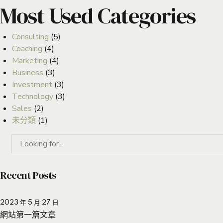
Most Used Categories
Consulting
(5)
Coaching
(4)
Marketing
(4)
Business
(3)
Investment
(3)
Technology
(3)
Sales
(2)
未分類
(1)
Recent Posts
2023 年 5 月 27 日
網站第一篇文章