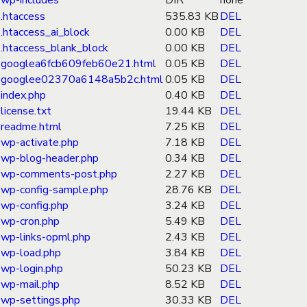
wp-includes
DIR
none
.htaccess
535.83 KB
DEL
.htaccess_ai_block
0.00 KB
DEL
.htaccess_blank_block
0.00 KB
DEL
googlea6fcb609feb60e21.html
0.05 KB
DEL
googlee02370a6148a5b2c.html
0.05 KB
DEL
index.php
0.40 KB
DEL
license.txt
19.44 KB
DEL
readme.html
7.25 KB
DEL
wp-activate.php
7.18 KB
DEL
wp-blog-header.php
0.34 KB
DEL
wp-comments-post.php
2.27 KB
DEL
wp-config-sample.php
28.76 KB
DEL
wp-config.php
3.24 KB
DEL
wp-cron.php
5.49 KB
DEL
wp-links-opml.php
2.43 KB
DEL
wp-load.php
3.84 KB
DEL
wp-login.php
50.23 KB
DEL
wp-mail.php
8.52 KB
DEL
wp-settings.php
30.33 KB
DEL