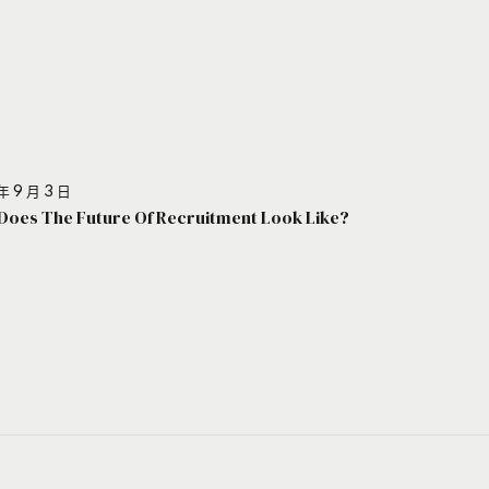
年 9 月 3 日
Does The Future Of Recruitment Look Like?