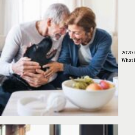
2020 
What 