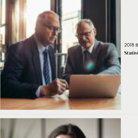
2018 年
Stati