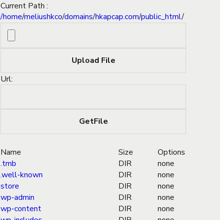
Current Path :
/
home
/
meliushkco
/
domains
/
hkapcap.com
/
public_html
/
Url:
Name
Size
Options
.tmb
DIR
none
.well-known
DIR
none
store
DIR
none
wp-admin
DIR
none
wp-content
DIR
none