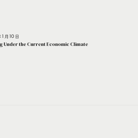
 1 月 10 日
g Under the Current Economic Climate