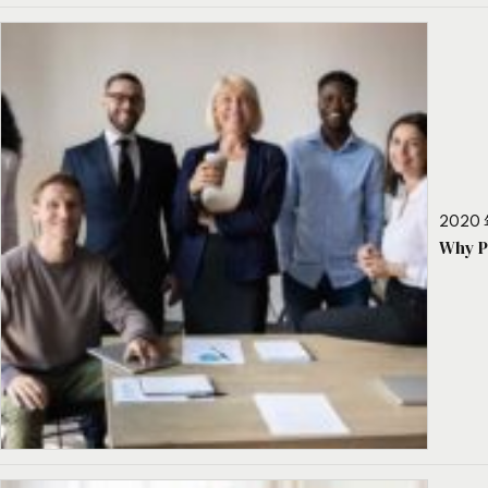
2020 
Why P