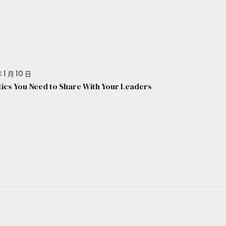
 1 月 10 日
stics You Need to Share With Your Leaders