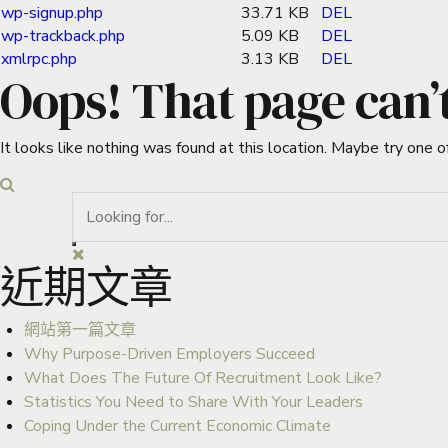
wp-signup.php
33.71 KB
DEL
wp-trackback.php
5.09 KB
DEL
xmlrpc.php
3.13 KB
DEL
Oops! That page can’
It looks like nothing was found at this location. Maybe try one o
近期文章
網站第一篇文章
Why Purpose-Driven Employers Succeed
What Does The Future Of Recruitment Look Like?
Statistics You Need to Share With Your Leaders
Coping Under the Current Economic Climate