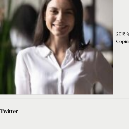
2018 年
Copin
Twitter