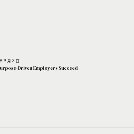
年 9 月 3 日
urpose-Driven Employers Succeed