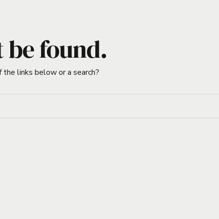
t be found.
f the links below or a search?