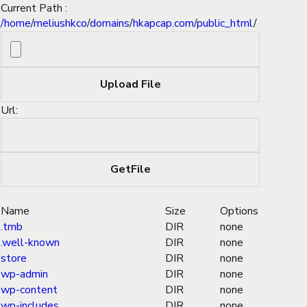
Current Path :
/
home
/
meliushkco
/
domains
/
hkapcap.com
/
public_html
/
Url:
Name
Size
Options
.tmb
DIR
none
.well-known
DIR
none
store
DIR
none
wp-admin
DIR
none
wp-content
DIR
none
wp-includes
DIR
none