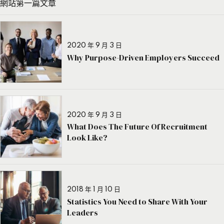
網站第一篇文章
2020 年 9 月 3 日
Why Purpose-Driven Employers Succeed
2020 年 9 月 3 日
What Does The Future Of Recruitment
Look Like?
2018 年 1 月 10 日
Statistics You Need to Share With Your
Leaders