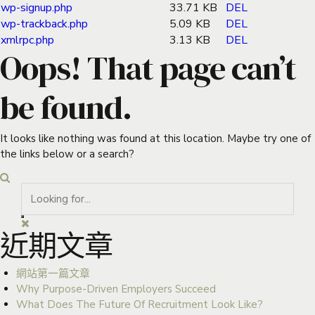
wp-signup.php
33.71 KB
DEL
wp-trackback.php
5.09 KB
DEL
xmlrpc.php
3.13 KB
DEL
Oops! That page can’t
be found.
It looks like nothing was found at this location. Maybe try one of
the links below or a search?
近期文章
網站第一篇文章
Why Purpose-Driven Employers Succeed
What Does The Future Of Recruitment Look Like?