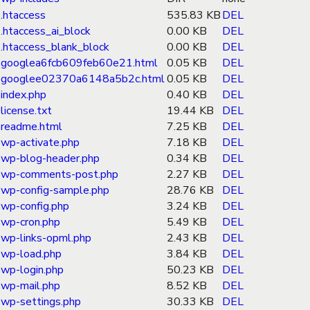
.htaccess
535.83 KB
DEL
.htaccess_ai_block
0.00 KB
DEL
.htaccess_blank_block
0.00 KB
DEL
googlea6fcb609feb60e21.html
0.05 KB
DEL
googlee02370a6148a5b2c.html
0.05 KB
DEL
index.php
0.40 KB
DEL
license.txt
19.44 KB
DEL
readme.html
7.25 KB
DEL
wp-activate.php
7.18 KB
DEL
wp-blog-header.php
0.34 KB
DEL
wp-comments-post.php
2.27 KB
DEL
wp-config-sample.php
28.76 KB
DEL
wp-config.php
3.24 KB
DEL
wp-cron.php
5.49 KB
DEL
wp-links-opml.php
2.43 KB
DEL
wp-load.php
3.84 KB
DEL
wp-login.php
50.23 KB
DEL
wp-mail.php
8.52 KB
DEL
wp-settings.php
30.33 KB
DEL