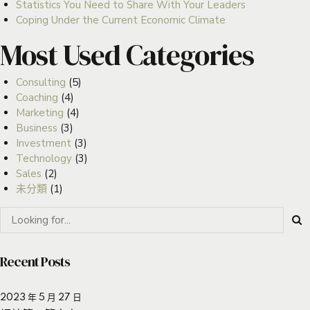
Statistics You Need to Share With Your Leaders
Coping Under the Current Economic Climate
Most Used Categories
Consulting
(5)
Coaching
(4)
Marketing
(4)
Business
(3)
Investment
(3)
Technology
(3)
Sales
(2)
未分類
(1)
Recent Posts
2023 年 5 月 27 日