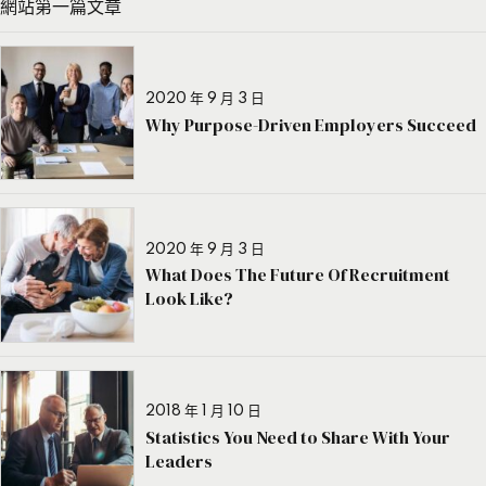
網站第一篇文章
2020 年 9 月 3 日
Why Purpose-Driven Employers Succeed
2020 年 9 月 3 日
What Does The Future Of Recruitment
Look Like?
2018 年 1 月 10 日
Statistics You Need to Share With Your
Leaders