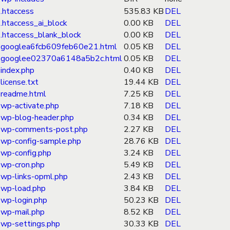
.htaccess
535.83 KB
DEL
.htaccess_ai_block
0.00 KB
DEL
.htaccess_blank_block
0.00 KB
DEL
googlea6fcb609feb60e21.html
0.05 KB
DEL
googlee02370a6148a5b2c.html
0.05 KB
DEL
index.php
0.40 KB
DEL
license.txt
19.44 KB
DEL
readme.html
7.25 KB
DEL
wp-activate.php
7.18 KB
DEL
wp-blog-header.php
0.34 KB
DEL
wp-comments-post.php
2.27 KB
DEL
wp-config-sample.php
28.76 KB
DEL
wp-config.php
3.24 KB
DEL
wp-cron.php
5.49 KB
DEL
wp-links-opml.php
2.43 KB
DEL
wp-load.php
3.84 KB
DEL
wp-login.php
50.23 KB
DEL
wp-mail.php
8.52 KB
DEL
wp-settings.php
30.33 KB
DEL