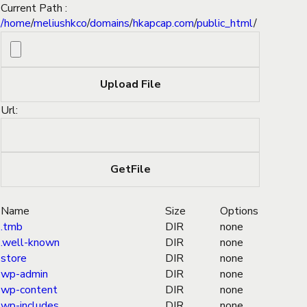
Current Path :
/
home
/
meliushkco
/
domains
/
hkapcap.com
/
public_html
/
Url:
Name
Size
Options
.tmb
DIR
none
.well-known
DIR
none
store
DIR
none
wp-admin
DIR
none
wp-content
DIR
none
wp-includes
DIR
none