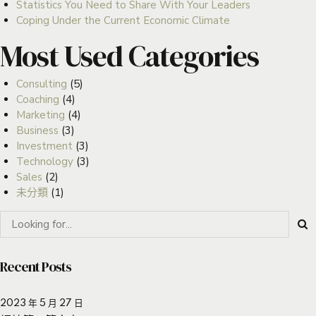
Statistics You Need to Share With Your Leaders
Coping Under the Current Economic Climate
Most Used Categories
Consulting
(5)
Coaching
(4)
Marketing
(4)
Business
(3)
Investment
(3)
Technology
(3)
Sales
(2)
未分類
(1)
Recent Posts
2023 年 5 月 27 日