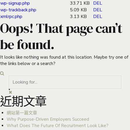
wp-signup.php
33.71 KB
DEL
wp-trackback.php
5.09 KB
DEL
xmlrpc.php
3.13 KB
DEL
Oops! That page can’t
be found.
It looks like nothing was found at this location. Maybe try one of
the links below or a search?
近期文章
網站第一篇文章
Why Purpose-Driven Employers Succeed
What Does The Future Of Recruitment Look Like?