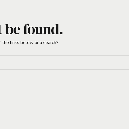
t be found.
f the links below or a search?