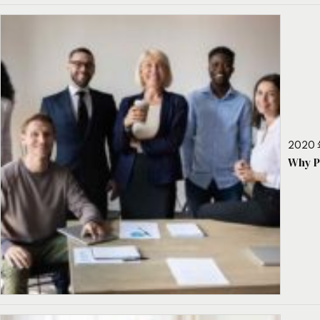
2020 
Why P