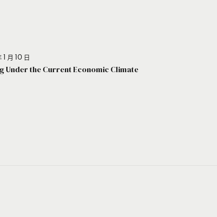
 1 月 10 日
g Under the Current Economic Climate