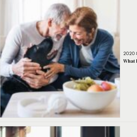
2020 
What 