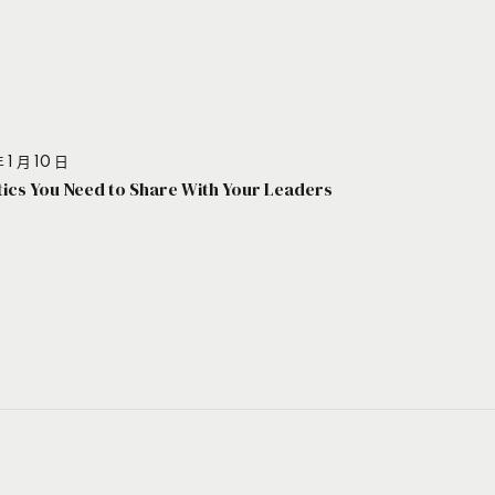
 1 月 10 日
stics You Need to Share With Your Leaders