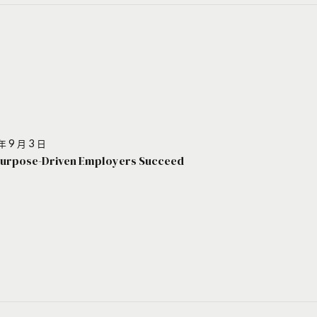
年 9 月 3 日
urpose-Driven Employers Succeed