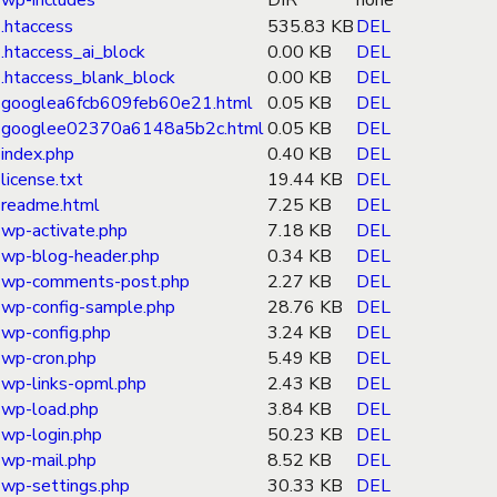
wp-includes
DIR
none
.htaccess
535.83 KB
DEL
.htaccess_ai_block
0.00 KB
DEL
.htaccess_blank_block
0.00 KB
DEL
googlea6fcb609feb60e21.html
0.05 KB
DEL
googlee02370a6148a5b2c.html
0.05 KB
DEL
index.php
0.40 KB
DEL
license.txt
19.44 KB
DEL
readme.html
7.25 KB
DEL
wp-activate.php
7.18 KB
DEL
wp-blog-header.php
0.34 KB
DEL
wp-comments-post.php
2.27 KB
DEL
wp-config-sample.php
28.76 KB
DEL
wp-config.php
3.24 KB
DEL
wp-cron.php
5.49 KB
DEL
wp-links-opml.php
2.43 KB
DEL
wp-load.php
3.84 KB
DEL
wp-login.php
50.23 KB
DEL
wp-mail.php
8.52 KB
DEL
wp-settings.php
30.33 KB
DEL