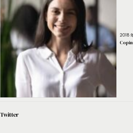
2018 年
Copin
Twitter