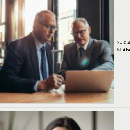
2018 年
Stati