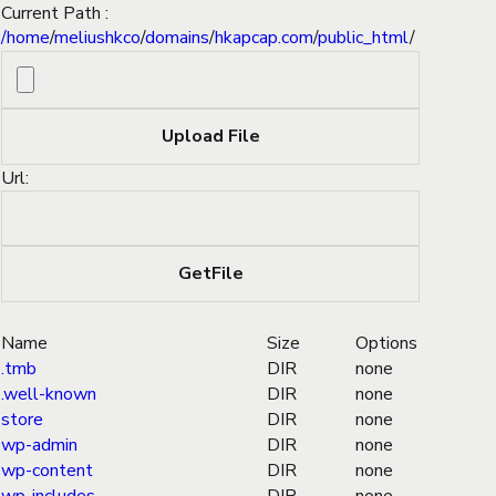
Current Path :
/
home
/
meliushkco
/
domains
/
hkapcap.com
/
public_html
/
Url:
Name
Size
Options
.tmb
DIR
none
.well-known
DIR
none
store
DIR
none
wp-admin
DIR
none
wp-content
DIR
none