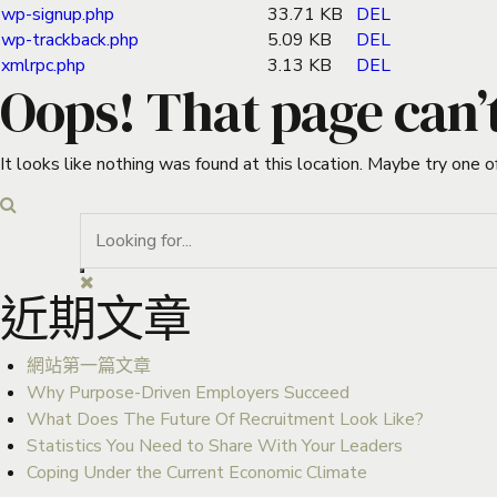
wp-signup.php
33.71 KB
DEL
wp-trackback.php
5.09 KB
DEL
xmlrpc.php
3.13 KB
DEL
Oops! That page can’
It looks like nothing was found at this location. Maybe try one o
近期文章
網站第一篇文章
Why Purpose-Driven Employers Succeed
What Does The Future Of Recruitment Look Like?
Statistics You Need to Share With Your Leaders
Coping Under the Current Economic Climate