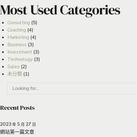
Most Used Categories
Consulting
(5)
Coaching
(4)
Marketing
(4)
Business
(3)
Investment
(3)
Technology
(3)
Sales
(2)
未分類
(1)
Recent Posts
2023 年 5 月 27 日
網站第一篇文章