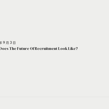
年 9 月 3 日
Does The Future Of Recruitment Look Like?