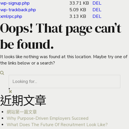
wp-signup.php
33.71 KB
DEL
wp-trackback.php
5.09 KB
DEL
xmlrpc.php
3.13 KB
DEL
Oops! That page can’t
be found.
It looks like nothing was found at this location. Maybe try one of
the links below or a search?
近期文章
網站第一篇文章
Why Purpose-Driven Employers Succeed
What Does The Future Of Recruitment Look Like?