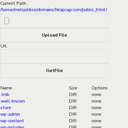
Current Path :
/
home
/
meliushkco
/
domains
/
hkapcap.com
/
public_html
/
Url:
Name
Size
Options
.tmb
DIR
none
.well-known
DIR
none
store
DIR
none
wp-admin
DIR
none
wp-content
DIR
none
wp-includes
DIR
none