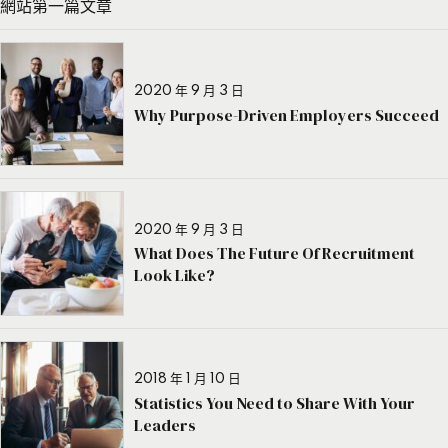
網站第一篇文章
2020 年 9 月 3 日
Why Purpose-Driven Employers Succeed
2020 年 9 月 3 日
What Does The Future Of Recruitment
Look Like?
2018 年 1 月 10 日
Statistics You Need to Share With Your
Leaders