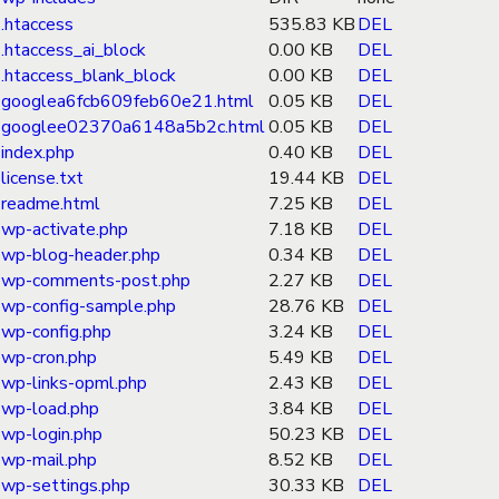
.htaccess
535.83 KB
DEL
.htaccess_ai_block
0.00 KB
DEL
.htaccess_blank_block
0.00 KB
DEL
googlea6fcb609feb60e21.html
0.05 KB
DEL
googlee02370a6148a5b2c.html
0.05 KB
DEL
index.php
0.40 KB
DEL
license.txt
19.44 KB
DEL
readme.html
7.25 KB
DEL
wp-activate.php
7.18 KB
DEL
wp-blog-header.php
0.34 KB
DEL
wp-comments-post.php
2.27 KB
DEL
wp-config-sample.php
28.76 KB
DEL
wp-config.php
3.24 KB
DEL
wp-cron.php
5.49 KB
DEL
wp-links-opml.php
2.43 KB
DEL
wp-load.php
3.84 KB
DEL
wp-login.php
50.23 KB
DEL
wp-mail.php
8.52 KB
DEL
wp-settings.php
30.33 KB
DEL