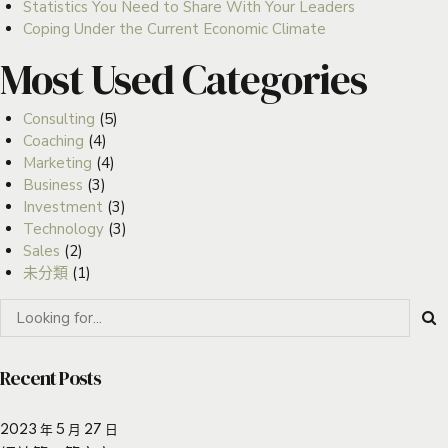
Statistics You Need to Share With Your Leaders
Coping Under the Current Economic Climate
Most Used Categories
Consulting
(5)
Coaching
(4)
Marketing
(4)
Business
(3)
Investment
(3)
Technology
(3)
Sales
(2)
未分類
(1)
Recent Posts
2023 年 5 月 27 日