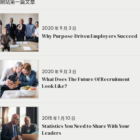
網站第一篇文章
2020 年 9 月 3 日
Why Purpose-Driven Employers Succeed
2020 年 9 月 3 日
What Does The Future Of Recruitment
Look Like?
2018 年 1 月 10 日
Statistics You Need to Share With Your
Leaders