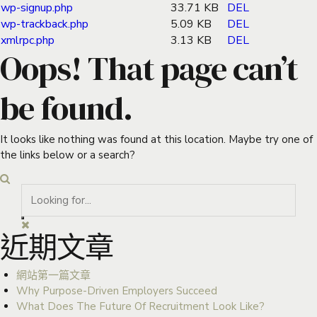
wp-signup.php
33.71 KB
DEL
wp-trackback.php
5.09 KB
DEL
xmlrpc.php
3.13 KB
DEL
Oops! That page can’t
be found.
It looks like nothing was found at this location. Maybe try one of
the links below or a search?
近期文章
網站第一篇文章
Why Purpose-Driven Employers Succeed
What Does The Future Of Recruitment Look Like?