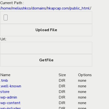
Current Path :
/
home
/
meliushkco
/
domains
/
hkapcap.com
/
public_html
/
Url:
Name
Size
Options
.tmb
DIR
none
.well-known
DIR
none
store
DIR
none
wp-admin
DIR
none
wp-content
DIR
none
wp-includes
DIR
none