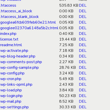
.htaccess
535.83 KB
DEL
.htaccess_ai_block
0.00 KB
DEL
.htaccess_blank_block
0.00 KB
DEL
googlea6fcb609feb60e21.html
0.05 KB
DEL
googlee02370a6148a5b2c.html
0.05 KB
DEL
index.php
0.40 KB
DEL
license.txt
19.44 KB
DEL
readme.html
7.25 KB
DEL
wp-activate.php
7.18 KB
DEL
wp-blog-header.php
0.34 KB
DEL
wp-comments-post.php
2.27 KB
DEL
wp-config-sample.php
28.76 KB
DEL
wp-config.php
3.24 KB
DEL
wp-cron.php
5.49 KB
DEL
wp-links-opml.php
2.43 KB
DEL
wp-load.php
3.84 KB
DEL
wp-login.php
50.23 KB
DEL
wp-mail.php
8.52 KB
DEL
wp-settings.php
30.33 KB
DEL