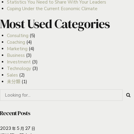
Statistics You Need to Share With Your Leaders
Coping Under the Current Economic Climate
Most Used Categories
Consulting
(5)
Coaching
(4)
Marketing
(4)
Business
(3)
Investment
(3)
Technology
(3)
Sales
(2)
未分類
(1)
Recent Posts
2023 年 5 月 27 日