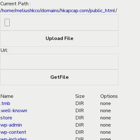
Current Path :
/
home
/
meliushkco
/
domains
/
hkapcap.com
/
public_html
/
Url:
Name
Size
Options
.tmb
DIR
none
.well-known
DIR
none
store
DIR
none
wp-admin
DIR
none
wp-content
DIR
none
wp-includes
DIR
none