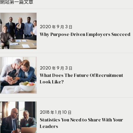
網站第一篇文章
2020 年 9 月 3 日
Why Purpose-Driven Employers Succeed
2020 年 9 月 3 日
What Does The Future Of Recruitment
Look Like?
2018 年 1 月 10 日
Statistics You Need to Share With Your
Leaders