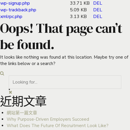
wp-signup.php
33.71 KB
DEL
wp-trackback.php
5.09 KB
DEL
xmlrpc.php
3.13 KB
DEL
Oops! That page can’t
be found.
It looks like nothing was found at this location. Maybe try one of
the links below or a search?
近期文章
網站第一篇文章
Why Purpose-Driven Employers Succeed
What Does The Future Of Recruitment Look Like?