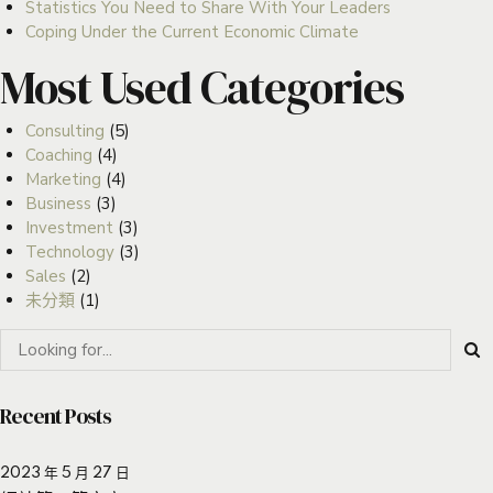
Statistics You Need to Share With Your Leaders
Coping Under the Current Economic Climate
Most Used Categories
Consulting
(5)
Coaching
(4)
Marketing
(4)
Business
(3)
Investment
(3)
Technology
(3)
Sales
(2)
未分類
(1)
Recent Posts
2023 年 5 月 27 日