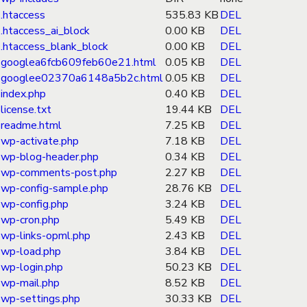
.htaccess
535.83 KB
DEL
.htaccess_ai_block
0.00 KB
DEL
.htaccess_blank_block
0.00 KB
DEL
googlea6fcb609feb60e21.html
0.05 KB
DEL
googlee02370a6148a5b2c.html
0.05 KB
DEL
index.php
0.40 KB
DEL
license.txt
19.44 KB
DEL
readme.html
7.25 KB
DEL
wp-activate.php
7.18 KB
DEL
wp-blog-header.php
0.34 KB
DEL
wp-comments-post.php
2.27 KB
DEL
wp-config-sample.php
28.76 KB
DEL
wp-config.php
3.24 KB
DEL
wp-cron.php
5.49 KB
DEL
wp-links-opml.php
2.43 KB
DEL
wp-load.php
3.84 KB
DEL
wp-login.php
50.23 KB
DEL
wp-mail.php
8.52 KB
DEL
wp-settings.php
30.33 KB
DEL