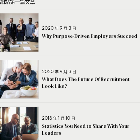
網站第一篇文章
2020 年 9 月 3 日
Why Purpose-Driven Employers Succeed
2020 年 9 月 3 日
What Does The Future Of Recruitment
Look Like?
2018 年 1 月 10 日
Statistics You Need to Share With Your
Leaders