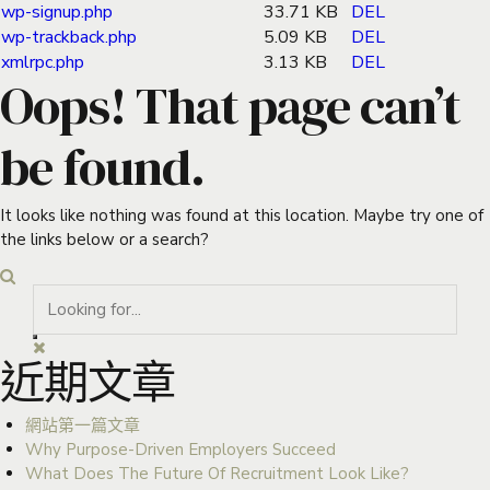
wp-signup.php
33.71 KB
DEL
wp-trackback.php
5.09 KB
DEL
xmlrpc.php
3.13 KB
DEL
Oops! That page can’t
be found.
It looks like nothing was found at this location. Maybe try one of
the links below or a search?
近期文章
網站第一篇文章
Why Purpose-Driven Employers Succeed
What Does The Future Of Recruitment Look Like?