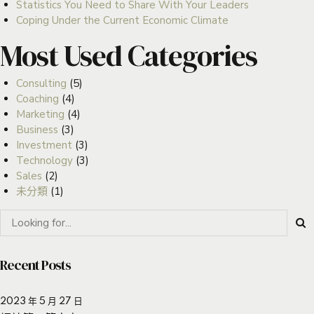
Statistics You Need to Share With Your Leaders
Coping Under the Current Economic Climate
Most Used Categories
Consulting
(5)
Coaching
(4)
Marketing
(4)
Business
(3)
Investment
(3)
Technology
(3)
Sales
(2)
未分類
(1)
Recent Posts
2023 年 5 月 27 日