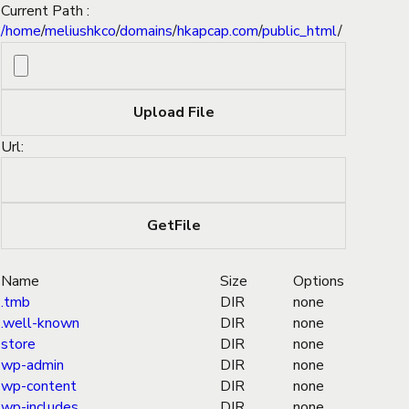
Current Path :
/
home
/
meliushkco
/
domains
/
hkapcap.com
/
public_html
/
Url:
Name
Size
Options
.tmb
DIR
none
.well-known
DIR
none
store
DIR
none
wp-admin
DIR
none
wp-content
DIR
none
wp-includes
DIR
none