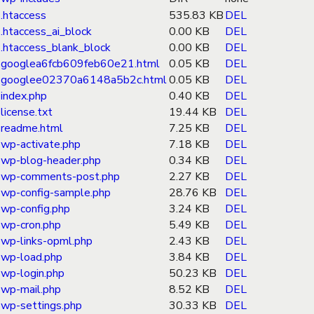
.htaccess
535.83 KB
DEL
.htaccess_ai_block
0.00 KB
DEL
.htaccess_blank_block
0.00 KB
DEL
googlea6fcb609feb60e21.html
0.05 KB
DEL
googlee02370a6148a5b2c.html
0.05 KB
DEL
index.php
0.40 KB
DEL
license.txt
19.44 KB
DEL
readme.html
7.25 KB
DEL
wp-activate.php
7.18 KB
DEL
wp-blog-header.php
0.34 KB
DEL
wp-comments-post.php
2.27 KB
DEL
wp-config-sample.php
28.76 KB
DEL
wp-config.php
3.24 KB
DEL
wp-cron.php
5.49 KB
DEL
wp-links-opml.php
2.43 KB
DEL
wp-load.php
3.84 KB
DEL
wp-login.php
50.23 KB
DEL
wp-mail.php
8.52 KB
DEL
wp-settings.php
30.33 KB
DEL